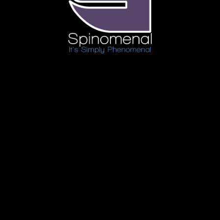
BUY
5,000
0.05
BALANCE
BET