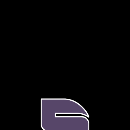
FUN
21:48
Spinomenal
BET
0.05