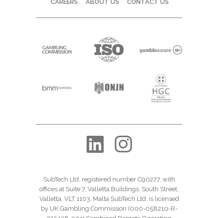
CAREERS
ABOUT US
CONTACT US
SubTech Ltd. registered number C90277, with
offices at Suite 7, Valletta Buildings, South Street,
Valletta, VLT 1103, Malta SubTech Ltd. is licensed
by UK Gambling Commission (000-058210-R-