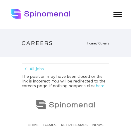
CAREERS
Home
/
Careers
← All Jobs
The position may have been closed or the
link is incorrect. You will be redirected to the
careers page, if nothing happens click
here
.
HOME
GAMES
RETRO GAMES
NEWS