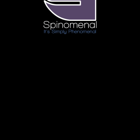
BUY
5,000
0.05
BALANCE
BET