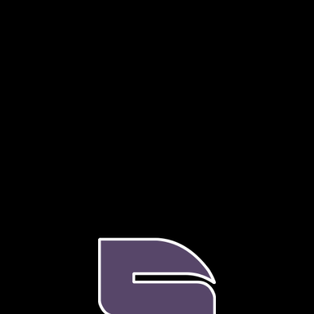
FUN
05:43
Spinomenal
BET
0.05