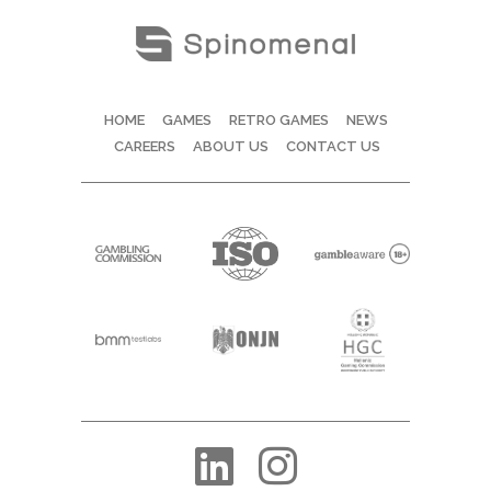
HOME
GAMES
RETRO GAMES
NEWS
CAREERS
ABOUT US
CONTACT US