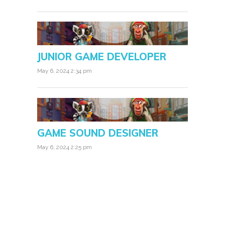
JUNIOR GAME DEVELOPER
May 6, 2024 2:34 pm
GAME SOUND DESIGNER
May 6, 2024 2:25 pm