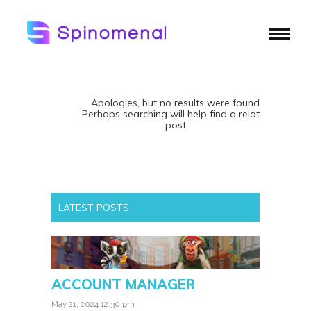
Apologies, but no results were found.
Perhaps searching will help find a related
post.
LATEST POSTS
ACCOUNT MANAGER
May 21, 2024 12:30 pm