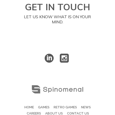
GET IN TOUCH
LET US KNOW WHAT IS ON YOUR
MIND.
HOME
GAMES
RETRO GAMES
NEWS
CAREERS
ABOUT US
CONTACT US