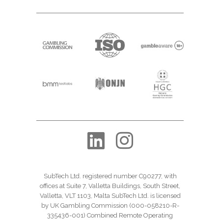
SubTech Ltd. registered number C90277, with
offices at Suite 7, Valletta Buildings, South Street,
Valletta, VLT 1103, Malta SubTech Ltd. is licensed
by UK Gambling Commission (000-058210-R-
335436-001) Combined Remote Operating