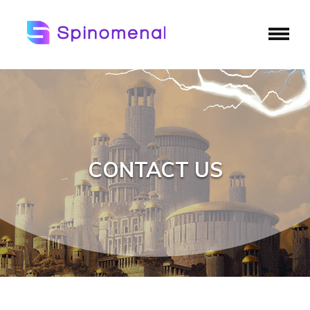
CONTACT US