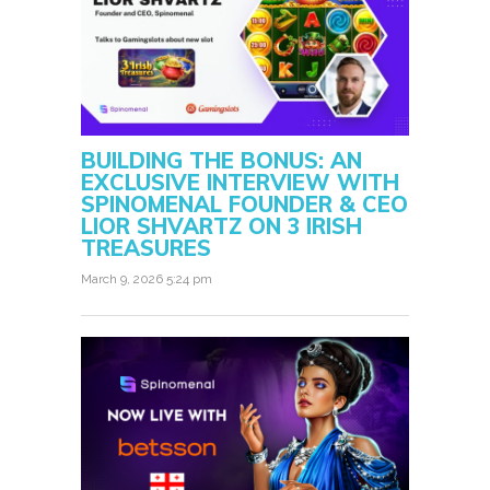
BUILDING THE BONUS: AN
EXCLUSIVE INTERVIEW WITH
SPINOMENAL FOUNDER & CEO
LIOR SHVARTZ ON 3 IRISH
TREASURES
March 9, 2026 5:24 pm