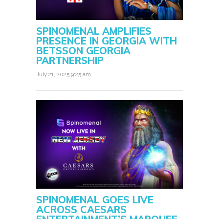
SPINOMENAL AMPLIFIES
PRESENCE IN GEORGIA WITH
BETSSON GEORGIA
PARTNERSHIP
July 21, 2025 9:25 am
SPINOMENAL GOES LIVE
ACROSS CAESARS