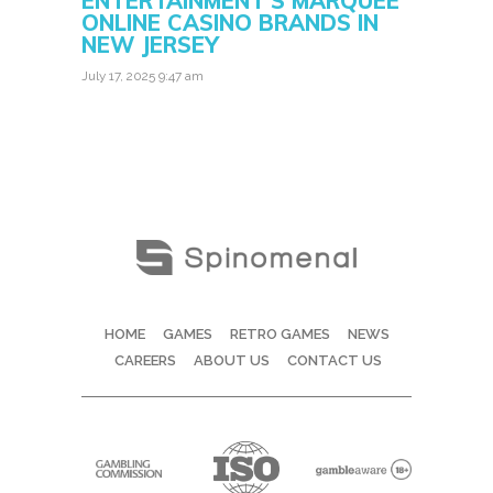
ENTERTAINMENT’S MARQUEE
ONLINE CASINO BRANDS IN
NEW JERSEY
July 17, 2025 9:47 am
HOME
GAMES
RETRO GAMES
NEWS
CAREERS
ABOUT US
CONTACT US