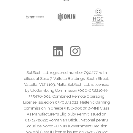
SubTech Ltd. registered number C90277, with
offices at Suite 7, Valletta Buildings, South Street,
Valletta, VLT 1103, Malta SubTech Ltd. is licensed
by UK Gambling Commission (000-058210-R-
335436-001) Combined Remote Operating
License issued on 03/08/2022; Hellenic Gaming
Commission in Greece (HGC-000098-MN) Class
A1 Manufacturer's Eligibility Permit issued on
01/12/2022; Romanian Oficiul National pentru
Jocuri de Noroc - ONJN (Government Decision
No206) Class II License issued on 25/02/2022;