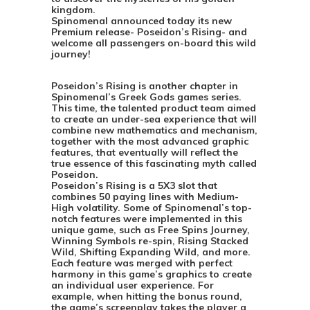
kingdom.
Spinomenal announced today its new
Premium release- Poseidon’s Rising- and
welcome all passengers on-board this wild
journey!
Poseidon’s Rising is another chapter in
Spinomenal’s Greek Gods games series.
This time, the talented product team aimed
to create an under-sea experience that will
combine new mathematics and mechanism,
together with the most advanced graphic
features, that eventually will reflect the
true essence of this fascinating myth called
Poseidon.
Poseidon’s Rising is a 5X3 slot that
combines 50 paying lines with Medium-
High volatility. Some of Spinomenal’s top-
notch features were implemented in this
unique game, such as Free Spins Journey,
Winning Symbols re-spin, Rising Stacked
Wild, Shifting Expanding Wild, and more.
Each feature was merged with perfect
harmony in this game’s graphics to create
an individual user experience. For
example, when hitting the bonus round,
the game’s screenplay takes the player a