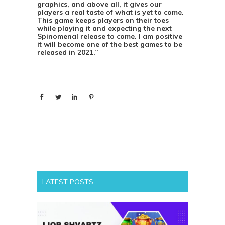
graphics, and above all, it gives our
players a real taste of what is yet to come.
This game keeps players on their toes
while playing it and expecting the next
Spinomenal release to come. I am positive
it will become one of the best games to be
released in 2021.”
LATEST POSTS