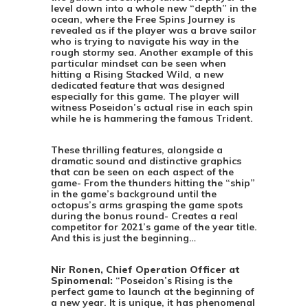
level down into a whole new “depth” in the
ocean, where the Free Spins Journey is
revealed as if the player was a brave sailor
who is trying to navigate his way in the
rough stormy sea. Another example of this
particular mindset can be seen when
hitting a Rising Stacked Wild, a new
dedicated feature that was designed
especially for this game. The player will
witness Poseidon’s actual rise in each spin
while he is hammering the famous Trident.
These thrilling features, alongside a
dramatic sound and distinctive graphics
that can be seen on each aspect of the
game- From the thunders hitting the “ship”
in the game’s background until the
octopus’s arms grasping the game spots
during the bonus round- Creates a real
competitor for 2021’s game of the year title.
And this is just the beginning…
Nir Ronen, Chief Operation Officer at
Spinomenal:
“Poseidon’s Rising is the
perfect game to launch at the beginning of
a new year. It is unique, it has phenomenal