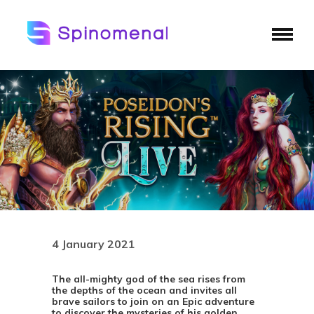
4 January 2021
The all-mighty god of the sea rises from
the depths of the ocean and invites all
brave sailors to join on an Epic adventure
to discover the mysteries of his golden