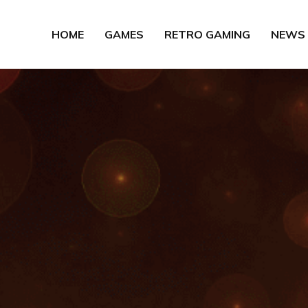
HOME
GAMES
RETRO GAMING
NEWS