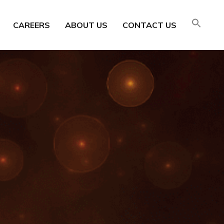
CAREERS
ABOUT US
CONTACT US