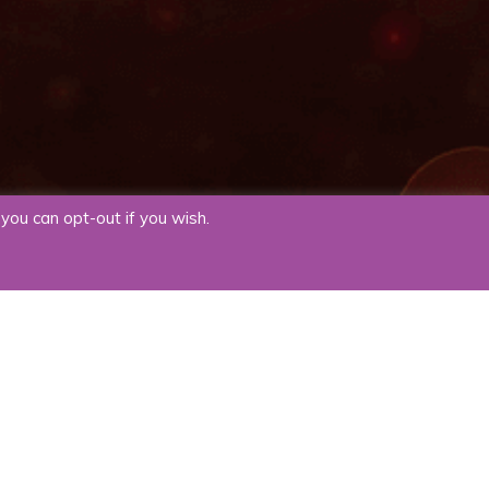
you can opt-out if you wish.
LATEST POSTS