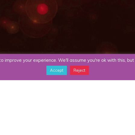
o improve your experience. We'll assume you're ok with this, but 
Accept
Reject