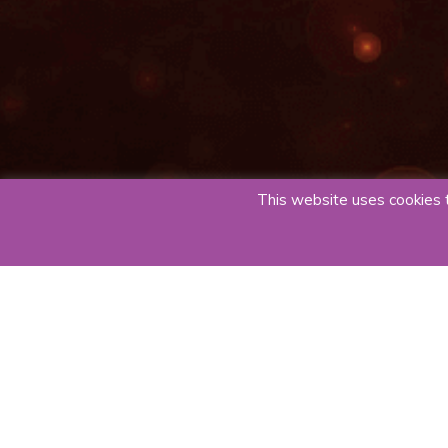
This website uses cookies t
9 October 2022