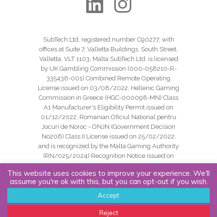
SubTech Ltd. registered number C90277, with
offices at Suite 7, Valletta Buildings, South Street,
Valletta, VLT 1103, Malta SubTech Ltd. is licensed
by UK Gambling Commission (000-058210-R-
335436-001) Combined Remote Operating
License issued on 03/08/2022; Hellenic Gaming
Commission in Greece (HGC-000098-MN) Class
A1 Manufacturer's Eligibility Permit issued on
01/12/2022; Romanian Oficiul National pentru
Jocuri de Noroc - ONJN (Government Decision
No206) Class II License issued on 25/02/2022;
and is recognized by the Malta Gaming Authority
(RN/025/2024) Recognition Notice issued on
24/09/2024.
This website uses cookies to improve your experience. We'll
assume you're ok with this, but you can opt-out if you wish.
Copyright SubTech Ltd. All Rights Reserved.
Accept
Cookie Policy |
Privacy Policy |
Website Terms
Reject
Of Use |