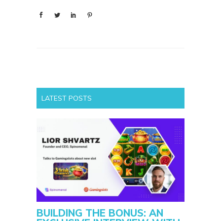
LATEST POSTS
BUILDING THE BONUS: AN