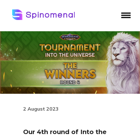
2 August 2023
Our 4th round of Into the