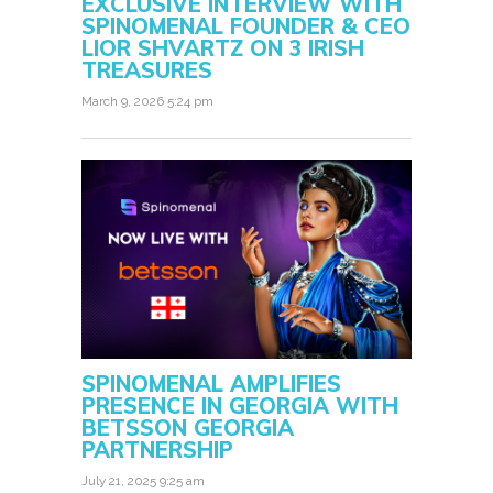
EXCLUSIVE INTERVIEW WITH
SPINOMENAL FOUNDER & CEO
LIOR SHVARTZ ON 3 IRISH
TREASURES
March 9, 2026 5:24 pm
SPINOMENAL AMPLIFIES
PRESENCE IN GEORGIA WITH
BETSSON GEORGIA
PARTNERSHIP
July 21, 2025 9:25 am