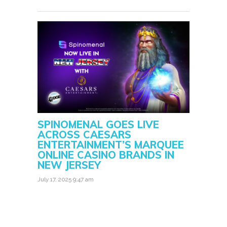
SPINOMENAL GOES LIVE
ACROSS CAESARS
ENTERTAINMENT’S MARQUEE
ONLINE CASINO BRANDS IN
NEW JERSEY
July 17, 2025 9:47 am