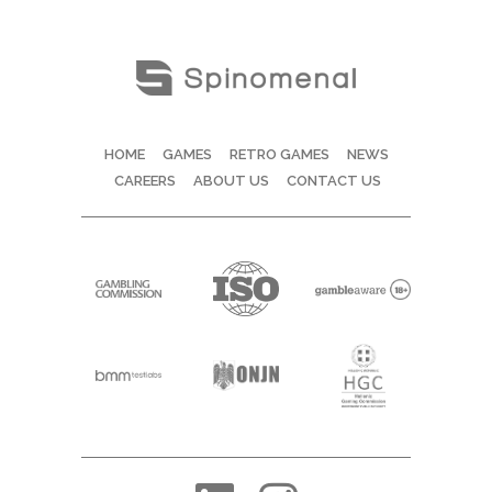
HOME
GAMES
RETRO GAMES
NEWS
CAREERS
ABOUT US
CONTACT US