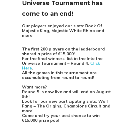
Universe Tournament has
come to an end!
Our players enjoyed our slots: Book Of
Majestic King, Majestic White Rhino and
more!
The first 200 players on the leaderboard
shared a prize of €15,000!
For the final winners’ list in the Into the
Universe Tournament – Round 4,
Click
Here
.
All the games in this tournament are
accumulating from round to round!
Want more?
Round 5 is now live and will end on August
9th!
Look for our new participating slots: Wolf
Fang – The Origins, Champions Circuit and
more!
Come and try your best chance to win
€15,000 prize pool!