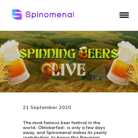
21 September 2020
The most famous beer festival in the
world- Oktoberfest- is only a few days
away, and Spinomenal makes its yearly
contribution, to honor this Bavarian