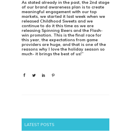
As stated already in the past, the 2nd stage
of our brand awareness plan is to create
meaningful engagement with our top
markets, we started it last week when we
released Childhood Sweets and we
continue to do it this time as we are
releasing Spinning Beers and the Flash-
win promotion. This is the final race for
this year, the expectations from game
providers are huge, and that is one of the
reasons why I love the holiday season so
much- it brings the best of us!”
LATEST POSTS