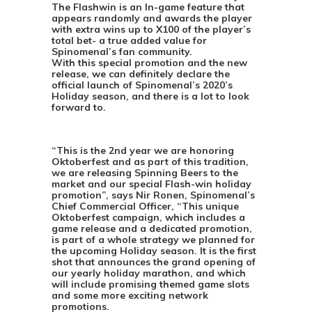
The Flashwin is an In-game feature that
appears randomly and awards the player
with extra wins up to X100 of the player’s
total bet- a true added value for
Spinomenal’s fan community.
With this special promotion and the new
release, we can definitely declare the
official launch of Spinomenal’s 2020’s
Holiday season, and there is a lot to look
forward to.
“This is the 2nd year we are honoring
Oktoberfest and as part of this tradition,
we are releasing Spinning Beers to the
market and our special Flash-win holiday
promotion”, says Nir Ronen, Spinomenal’s
Chief Commercial Officer, “This unique
Oktoberfest campaign, which includes a
game release and a dedicated promotion,
is part of a whole strategy we planned for
the upcoming Holiday season. It is the first
shot that announces the grand opening of
our yearly holiday marathon, and which
will include promising themed game slots
and some more exciting network
promotions.