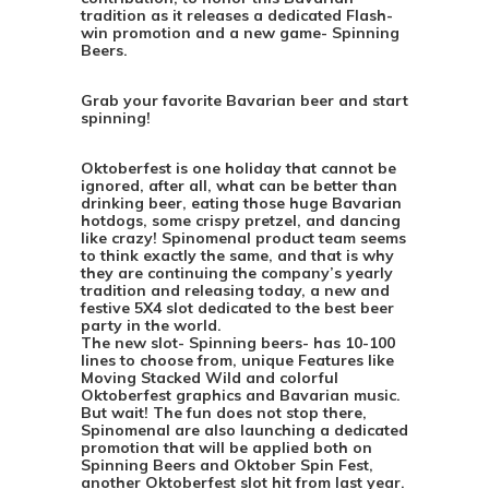
tradition as it releases a dedicated Flash-
win promotion and a new game- Spinning
Beers.
Grab your favorite Bavarian beer and start
spinning!
Oktoberfest is one holiday that cannot be
ignored, after all, what can be better than
drinking beer, eating those huge Bavarian
hotdogs, some crispy pretzel, and dancing
like crazy! Spinomenal product team seems
to think exactly the same, and that is why
they are continuing the company’s yearly
tradition and releasing today, a new and
festive 5X4 slot dedicated to the best beer
party in the world.
The new slot- Spinning beers- has 10-100
lines to choose from, unique Features like
Moving Stacked Wild and colorful
Oktoberfest graphics and Bavarian music.
But wait! The fun does not stop there,
Spinomenal are also launching a dedicated
promotion that will be applied both on
Spinning Beers and Oktober Spin Fest,
another Oktoberfest slot hit from last year.