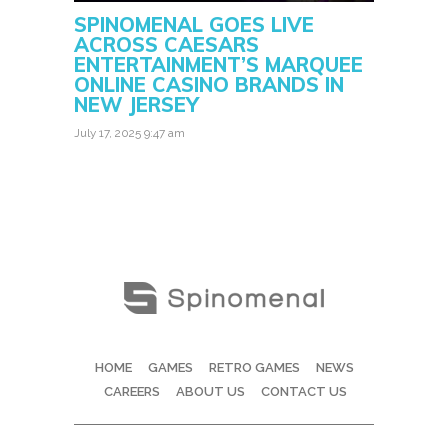
SPINOMENAL GOES LIVE
ACROSS CAESARS
ENTERTAINMENT’S MARQUEE
ONLINE CASINO BRANDS IN
NEW JERSEY
July 17, 2025 9:47 am
HOME
GAMES
RETRO GAMES
NEWS
CAREERS
ABOUT US
CONTACT US