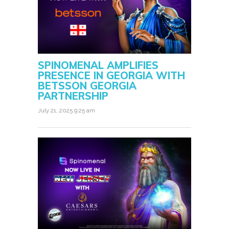
SPINOMENAL AMPLIFIES
PRESENCE IN GEORGIA WITH
BETSSON GEORGIA
PARTNERSHIP
July 21, 2025 9:25 am