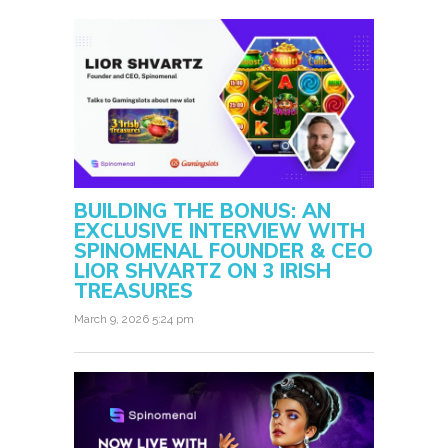
BUILDING THE BONUS: AN
EXCLUSIVE INTERVIEW WITH
SPINOMENAL FOUNDER & CEO
LIOR SHVARTZ ON 3 IRISH
TREASURES
March 9, 2026 5:24 pm