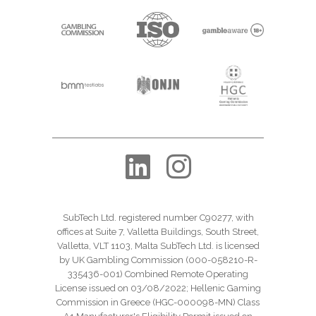
SubTech Ltd. registered number C90277, with
offices at Suite 7, Valletta Buildings, South Street,
Valletta, VLT 1103, Malta SubTech Ltd. is licensed
by UK Gambling Commission (000-058210-R-
335436-001) Combined Remote Operating
License issued on 03/08/2022; Hellenic Gaming
Commission in Greece (HGC-000098-MN) Class