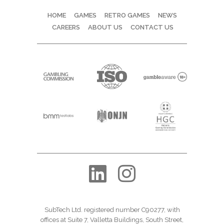
HOME
GAMES
RETRO GAMES
NEWS
CAREERS
ABOUT US
CONTACT US
SubTech Ltd. registered number C90277, with
offices at Suite 7, Valletta Buildings, South Street,