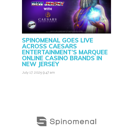
SPINOMENAL GOES LIVE
ACROSS CAESARS
ENTERTAINMENT’S MARQUEE
ONLINE CASINO BRANDS IN
NEW JERSEY
July 17, 2025 9:47 am