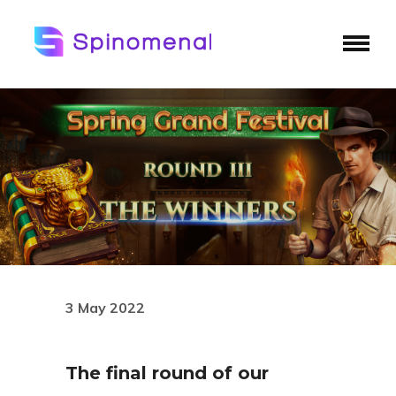
3 May 2022
The final round of our