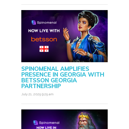
SPINOMENAL AMPLIFIES
PRESENCE IN GEORGIA WITH
BETSSON GEORGIA
PARTNERSHIP
July 21, 2025 9:25 am