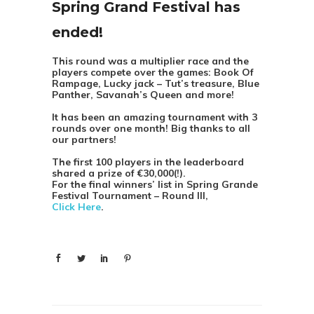
Spring Grand Festival has
ended!
This round was a multiplier race and the
players compete over the games: Book Of
Rampage, Lucky jack – Tut’s treasure, Blue
Panther, Savanah’s Queen and more!
It has been an amazing tournament with 3
rounds over one month! Big thanks to all
our partners!
The first 100 players in the leaderboard
shared a prize of €30,000(!).
For the final winners’ list in Spring Grande
Festival Tournament – Round III,
Click Here
.