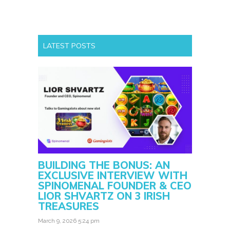
LATEST POSTS
BUILDING THE BONUS: AN
EXCLUSIVE INTERVIEW WITH
SPINOMENAL FOUNDER & CEO
LIOR SHVARTZ ON 3 IRISH
TREASURES
March 9, 2026 5:24 pm