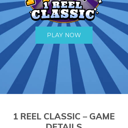
PLAY NOW
1 REEL CLASSIC – GAME
DETAILS