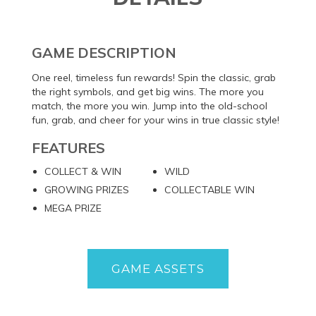
GAME DESCRIPTION
One reel, timeless fun rewards! Spin the classic, grab
the right symbols, and get big wins. The more you
match, the more you win. Jump into the old-school
fun, grab, and cheer for your wins in true classic style!
FEATURES
COLLECT & WIN
WILD
GROWING PRIZES
COLLECTABLE WIN
MEGA PRIZE
GAME ASSETS