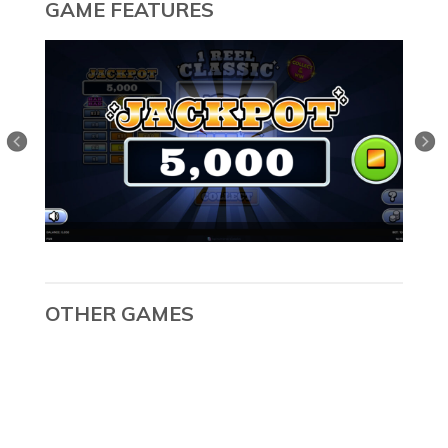
GAME FEATURES
OTHER GAMES