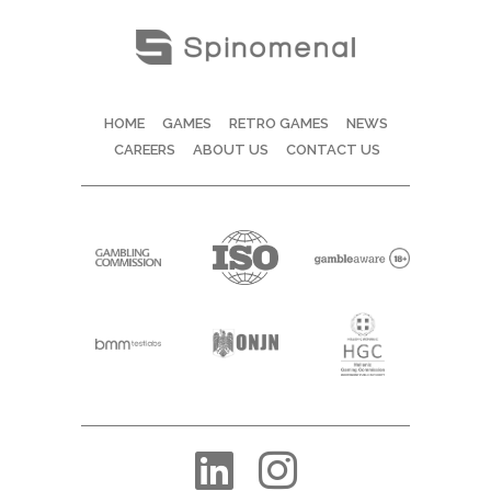
HOME
GAMES
RETRO GAMES
NEWS
CAREERS
ABOUT US
CONTACT US