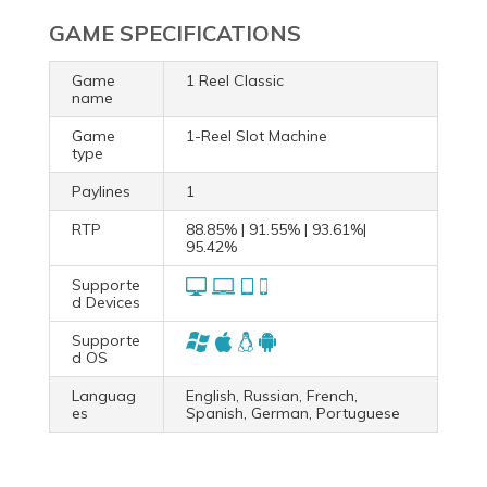
GAME SPECIFICATIONS
Game
1 Reel Classic
name
Game
1-Reel Slot Machine
type
Paylines
1
RTP
88.85% | 91.55% | 93.61%|
95.42%
Supporte
d Devices
Supporte
d OS
Languag
English, Russian, French,
es
Spanish, German, Portuguese