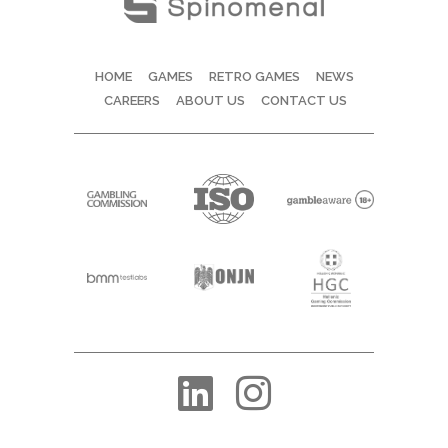
HOME
GAMES
RETRO GAMES
NEWS
CAREERS
ABOUT US
CONTACT US