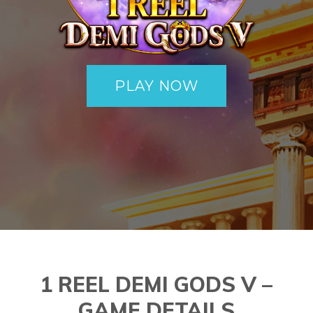
PLAY NOW
1 REEL DEMI GODS V –
GAME DETAILS