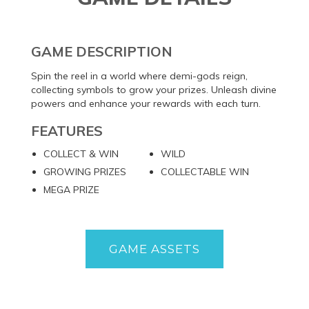
GAME DESCRIPTION
Spin the reel in a world where demi-gods reign,
collecting symbols to grow your prizes. Unleash divine
powers and enhance your rewards with each turn.
FEATURES
COLLECT & WIN
WILD
GROWING PRIZES
COLLECTABLE WIN
MEGA PRIZE
GAME ASSETS