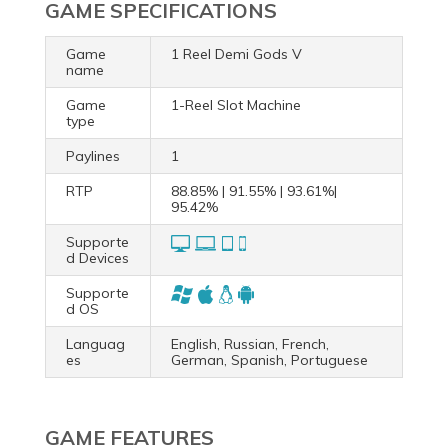
GAME SPECIFICATIONS
Game
1 Reel Demi Gods V
name
Game
1-Reel Slot Machine
type
Paylines
1
RTP
88.85% | 91.55% | 93.61%|
95.42%
Supporte
d Devices
Supporte
d OS
Languag
English, Russian, French,
es
German, Spanish, Portuguese
GAME FEATURES