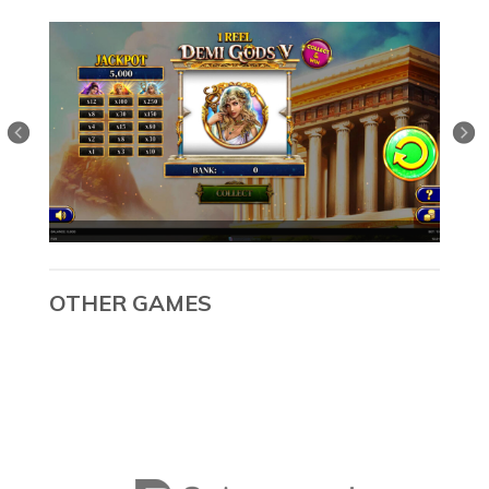
OTHER GAMES