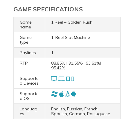
GAME SPECIFICATIONS
Game
1 Reel – Golden Rush
name
Game
1-Reel Slot Machine
type
Paylines
1
RTP
88.85% | 91.55% | 93.61%|
95.42%
Supporte
d Devices
Supporte
d OS
Languag
English, Russian, French,
es
Spanish, German, Portuguese