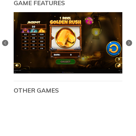
GAME FEATURES
OTHER GAMES