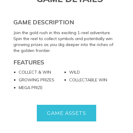
GAME DESCRIPTION
Join the gold rush in this exciting 1-reel adventure.
Spin the reel to collect symbols and potentially win
growing prizes as you dig deeper into the riches of
the golden frontier.
FEATURES
COLLECT & WIN
WILD
GROWING PRIZES
COLLECTABLE WIN
MEGA PRIZE
GAME ASSETS