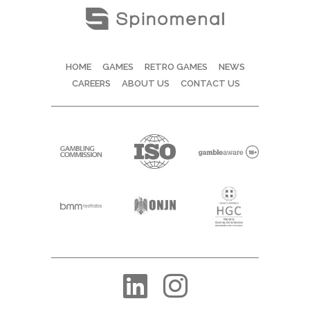
HOME
GAMES
RETRO GAMES
NEWS
CAREERS
ABOUT US
CONTACT US