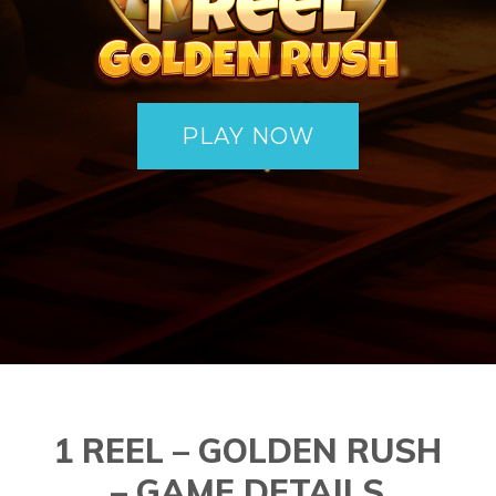
PLAY NOW
1 REEL – GOLDEN RUSH
– GAME DETAILS