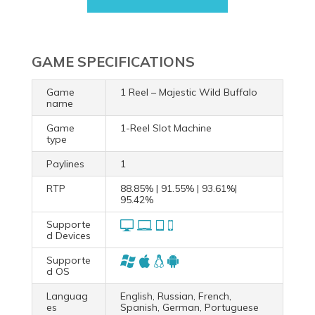
GAME SPECIFICATIONS
Game
1 Reel – Majestic Wild Buffalo
name
Game
1-Reel Slot Machine
type
Paylines
1
RTP
88.85% | 91.55% | 93.61%|
95.42%
Supporte
d Devices
Supporte
d OS
Languag
English, Russian, French,
es
Spanish, German, Portuguese