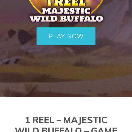
PLAY NOW
1 REEL – MAJESTIC
WILD BUFFALO – GAME