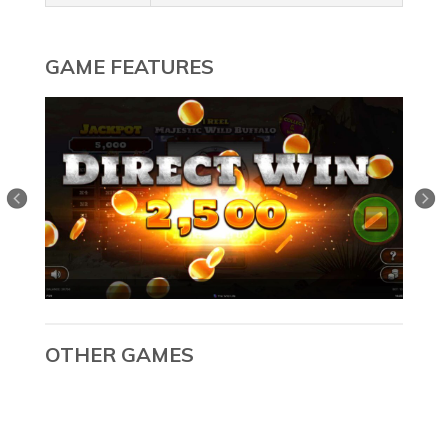
GAME FEATURES
OTHER GAMES