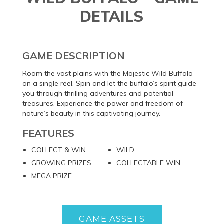
DETAILS
GAME DESCRIPTION
Roam the vast plains with the Majestic Wild Buffalo
on a single reel. Spin and let the buffalo’s spirit guide
you through thrilling adventures and potential
treasures. Experience the power and freedom of
nature’s beauty in this captivating journey.
FEATURES
COLLECT & WIN
WILD
GROWING PRIZES
COLLECTABLE WIN
MEGA PRIZE
GAME ASSETS