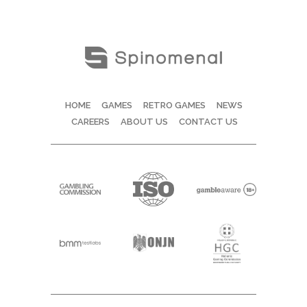
HOME
GAMES
RETRO GAMES
NEWS
CAREERS
ABOUT US
CONTACT US