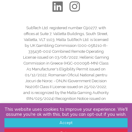
SubTech Ltd. registered number C90277, with
offices at Suite 7, Valletta Buildings, South Street,
Valletta, VLT 1103, Malta SubTech Ltd. is licensed
by UK Gambling Commission (000-058210-R-
335436-001) Combined Remote Operating
License issued on 03/08/2022; Hellenic Gaming
Commission in Greece (HGC-000098-MN) Class
A1 Manufacturer's Eligibility Permit issued on
01/12/2022; Romanian Oficiul National pentru
Jocuri de Noroc - ONJN (Government Decision
No206) Class II License issued on 25/02/2022;
and is recognized by the Malta Gaming Authority
(RN/025/2024) Recognition Notice issued on
24/09/2024.
This website uses cookies to improve your experience. We'll
assume you're ok with this, but you can opt-out if you wish.
Copyright SubTech Ltd. All Rights Reserved.
Accept
Cookie Policy |
Privacy Policy |
Website Terms