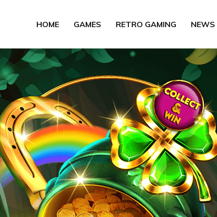
HOME
GAMES
RETRO GAMING
NEWS