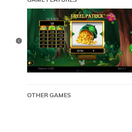
OTHER GAMES