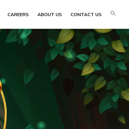
CAREERS
ABOUT US
CONTACT US