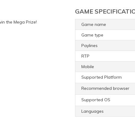
GAME SPECIFICATI
win the Mega Prize!
Game name
Game type
Paylines
RTP
Mobile
Supported Platform
Recommended browser
Supported OS
Languages