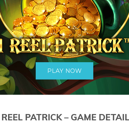
PLAY NOW
 REEL PATRICK – GAME DETAI