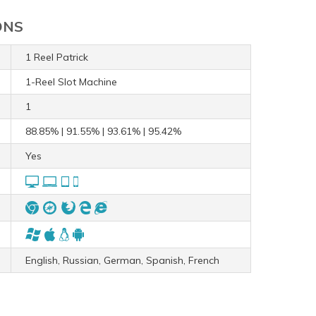
ONS
1 Reel Patrick
1-Reel Slot Machine
1
88.85% | 91.55% | 93.61% | 95.42%
Yes
English, Russian, German, Spanish, French