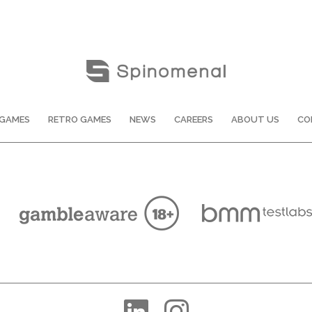
GAMES
RETRO GAMES
NEWS
CAREERS
ABOUT US
CO