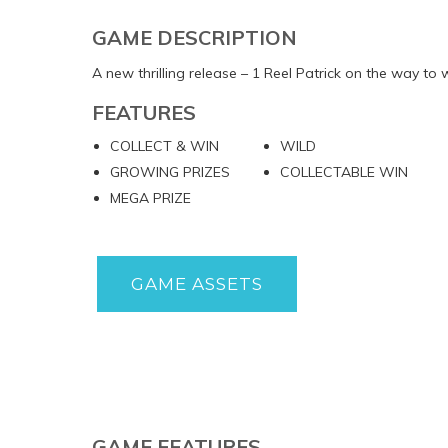
GAME DESCRIPTION
A new thrilling release – 1 Reel Patrick on the way to 
FEATURES
COLLECT & WIN
WILD
GROWING PRIZES
COLLECTABLE WIN
MEGA PRIZE
GAME ASSETS
GAME FEATURES