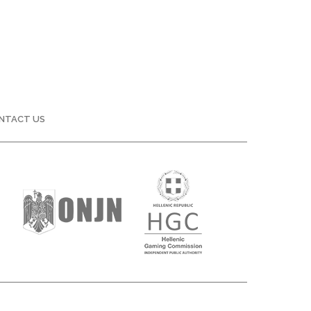
NTACT US