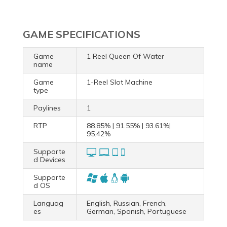
GAME SPECIFICATIONS
Game
1 Reel Queen Of Water
name
Game
1-Reel Slot Machine
type
Paylines
1
RTP
88.85% | 91.55% | 93.61%|
95.42%
Supporte
d Devices
Supporte
d OS
Languag
English, Russian, French,
es
German, Spanish, Portuguese