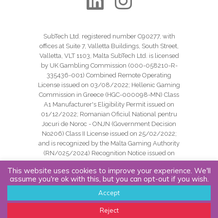
SubTech Ltd. registered number C90277, with
offices at Suite 7, Valletta Buildings, South Street,
Valletta, VLT 1103, Malta SubTech Ltd. is licensed
by UK Gambling Commission (000-058210-R-
335436-001) Combined Remote Operating
License issued on 03/08/2022; Hellenic Gaming
Commission in Greece (HGC-000098-MN) Class
A1 Manufacturer's Eligibility Permit issued on
01/12/2022; Romanian Oficiul National pentru
Jocuri de Noroc - ONJN (Government Decision
No206) Class II License issued on 25/02/2022;
and is recognized by the Malta Gaming Authority
(RN/025/2024) Recognition Notice issued on
24/09/2024.
This website uses cookies to improve your experience. We'll
assume you're ok with this, but you can opt-out if you wish.
Copyright SubTech Ltd. All Rights Reserved.
Accept
Cookie Policy |
Privacy Policy |
Website Terms
Reject
Of Use |