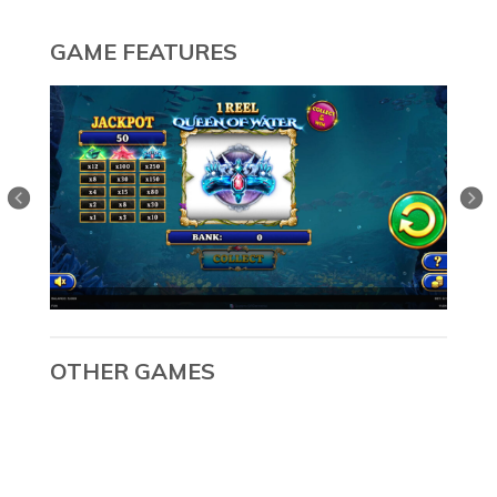
GAME FEATURES
OTHER GAMES