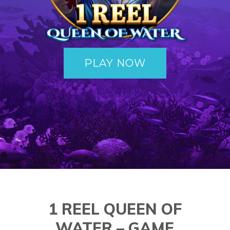
PLAY NOW
1 REEL QUEEN OF
WATER – GAME