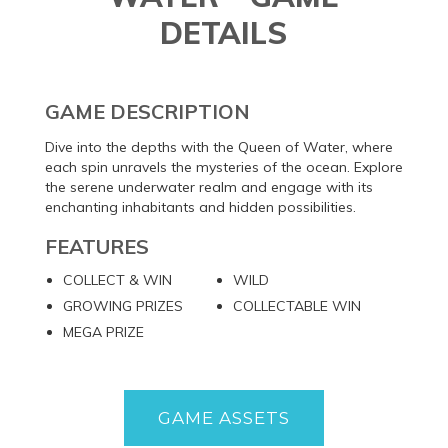
DETAILS
GAME DESCRIPTION
Dive into the depths with the Queen of Water, where
each spin unravels the mysteries of the ocean. Explore
the serene underwater realm and engage with its
enchanting inhabitants and hidden possibilities.
FEATURES
COLLECT & WIN
WILD
GROWING PRIZES
COLLECTABLE WIN
MEGA PRIZE
GAME ASSETS