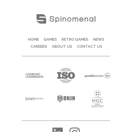
HOME
GAMES
RETRO GAMES
NEWS
CAREERS
ABOUT US
CONTACT US