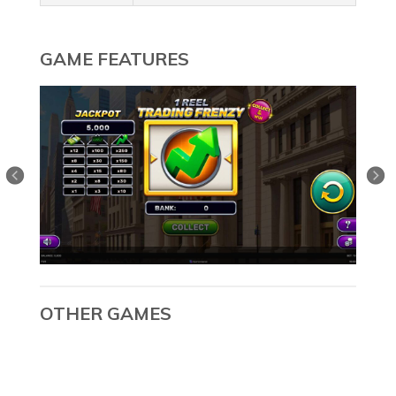
GAME FEATURES
OTHER GAMES