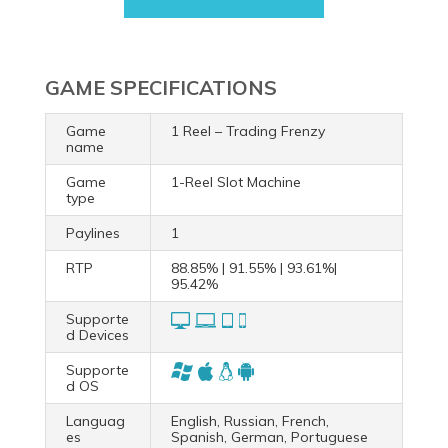
GAME SPECIFICATIONS
Game
1 Reel – Trading Frenzy
name
Game
1-Reel Slot Machine
type
Paylines
1
RTP
88.85% | 91.55% | 93.61%|
95.42%
Supporte
d Devices
Supporte
d OS
Languag
English, Russian, French,
es
Spanish, German, Portuguese