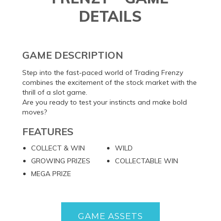
DETAILS
GAME DESCRIPTION
Step into the fast-paced world of Trading Frenzy
combines the excitement of the stock market with the
thrill of a slot game.
Are you ready to test your instincts and make bold
moves?
FEATURES
COLLECT & WIN
WILD
GROWING PRIZES
COLLECTABLE WIN
MEGA PRIZE
GAME ASSETS