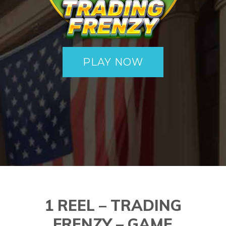
PLAY NOW
1 REEL – TRADING
FRENZY – GAME