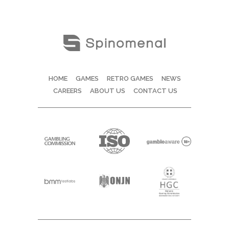
HOME
GAMES
RETRO GAMES
NEWS
CAREERS
ABOUT US
CONTACT US