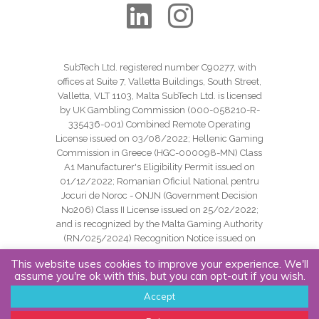
SubTech Ltd. registered number C90277, with
offices at Suite 7, Valletta Buildings, South Street,
Valletta, VLT 1103, Malta SubTech Ltd. is licensed
by UK Gambling Commission (000-058210-R-
335436-001) Combined Remote Operating
License issued on 03/08/2022; Hellenic Gaming
Commission in Greece (HGC-000098-MN) Class
A1 Manufacturer's Eligibility Permit issued on
01/12/2022; Romanian Oficiul National pentru
Jocuri de Noroc - ONJN (Government Decision
No206) Class II License issued on 25/02/2022;
and is recognized by the Malta Gaming Authority
(RN/025/2024) Recognition Notice issued on
24/09/2024.
This website uses cookies to improve your experience. We'll
assume you're ok with this, but you can opt-out if you wish.
Copyright SubTech Ltd. All Rights Reserved.
Accept
Cookie Policy |
Privacy Policy |
Website Terms