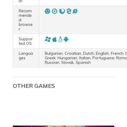
m
Recom
mende
d
browse
r
Suppor
ted OS
Langua
Bulgarian, Croatian, Dutch, English, French,
ges
Greek, Hungarian, Italian, Portuguese, Roma
Russian, Slovak, Spanish
OTHER GAMES