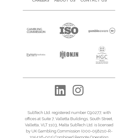
CAREERS
ABOUT US
CONTACT US
SubTech Ltd. registered number C90277, with
offices at Suite 7, Valletta Buildings, South Street,
Valletta, VLT 1103, Malta SubTech Ltd. is licensed
by UK Gambling Commission (000-058210-R-
335436-001) Combined Remote Operating