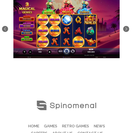
HOME
GAMES
RETRO GAMES
NEWS