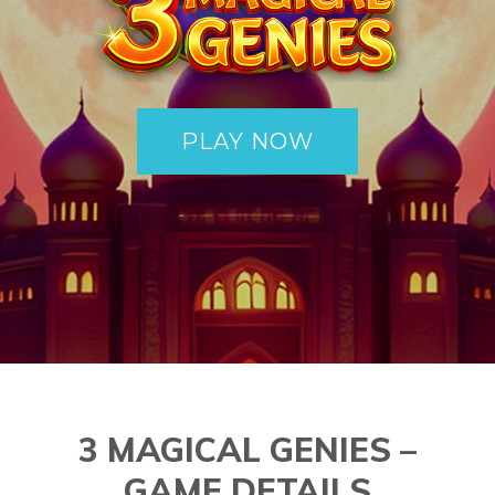
PLAY NOW
3 MAGICAL GENIES –
GAME DETAILS