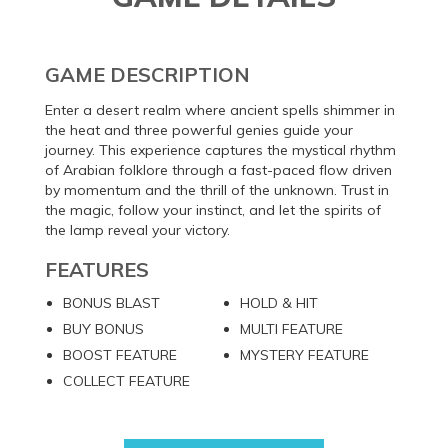
GAME DESCRIPTION
Enter a desert realm where ancient spells shimmer in
the heat and three powerful genies guide your
journey. This experience captures the mystical rhythm
of Arabian folklore through a fast-paced flow driven
by momentum and the thrill of the unknown. Trust in
the magic, follow your instinct, and let the spirits of
the lamp reveal your victory.
FEATURES
BONUS BLAST
HOLD & HIT
BUY BONUS
MULTI FEATURE
BOOST FEATURE
MYSTERY FEATURE
COLLECT FEATURE