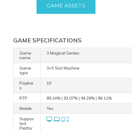
GAME ASSETS
GAME SPECIFICATIONS
Game
3 Magical Genies
name
Game
3×5 Slot Machine
type
Payline
10
s
RTP
89.14% | 92.07% | 94.28% | 96.11%
Mobile
Yes
Suppor
ted
Platfor