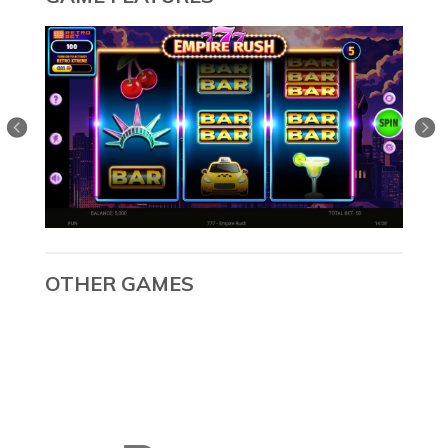
OTHER GAMES