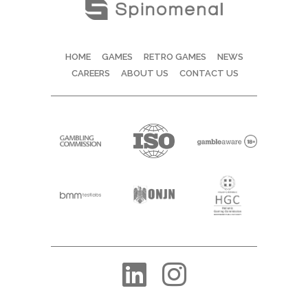
HOME
GAMES
RETRO GAMES
NEWS
CAREERS
ABOUT US
CONTACT US