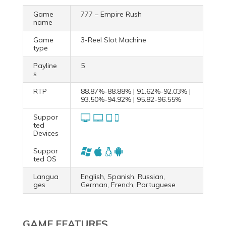
Game
777 – Empire Rush
name
Game
3-Reel Slot Machine
type
Payline
5
s
RTP
88.87%-88.88% | 91.62%-92.03% |
93.50%-94.92% | 95.82-96.55%
Suppor
ted
Devices
Suppor
ted OS
Langua
English, Spanish, Russian,
ges
German, French, Portuguese
GAME FEATURES