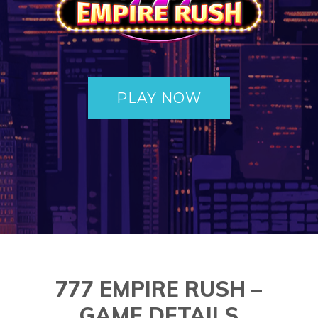
PLAY NOW
777 EMPIRE RUSH –
GAME DETAILS