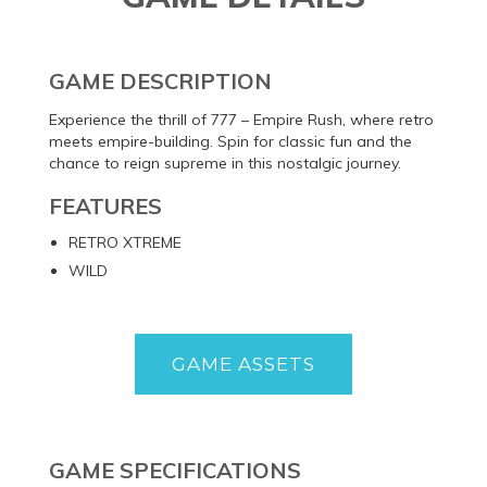
GAME DESCRIPTION
Experience the thrill of 777 – Empire Rush, where retro
meets empire-building. Spin for classic fun and the
chance to reign supreme in this nostalgic journey.
FEATURES
RETRO XTREME
WILD
GAME ASSETS
GAME SPECIFICATIONS