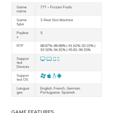
Game
777 – Frozen Fruits
name
Game
3-Reel Slot Machine
type
Payline
5
s
RTP
88.87%-88.88% | 91.62%-92.03% |
93.50%-94.92% | 95.82-96.55%
Suppor
ted
Devices
Suppor
ted OS
Langua
English, French, German,
ges
Portuguese, Spanish
GAME FEATURES