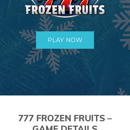
PLAY NOW
777 FROZEN FRUITS –
GAME DETAILS