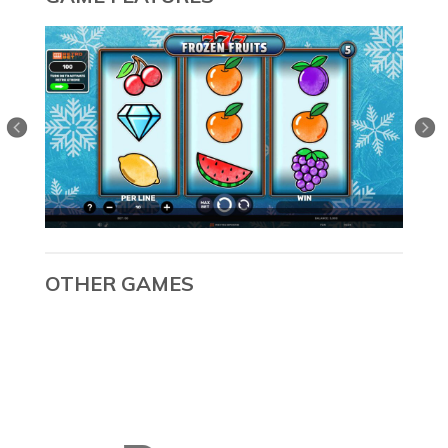
OTHER GAMES