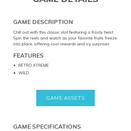
GAME DESCRIPTION
Chill out with this classic slot featuring a frosty twist.
Spin the reels and watch as your favorite fruits freeze
into place, offering cool rewards and icy surprises.
FEATURES
RETRO XTREME
WILD
GAME ASSETS
GAME SPECIFICATIONS