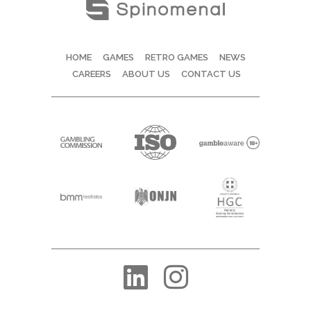
HOME
GAMES
RETRO GAMES
NEWS
CAREERS
ABOUT US
CONTACT US