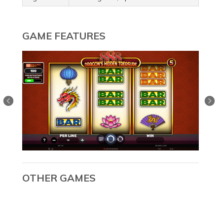
GAME FEATURES
OTHER GAMES