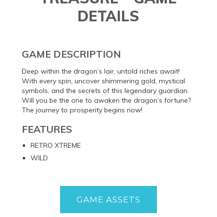
DETAILS
GAME DESCRIPTION
Deep within the dragon’s lair, untold riches await!
With every spin, uncover shimmering gold, mystical
symbols, and the secrets of this legendary guardian.
Will you be the one to awaken the dragon’s fortune?
The journey to prosperity begins now!
FEATURES
RETRO XTREME
WILD
GAME ASSETS