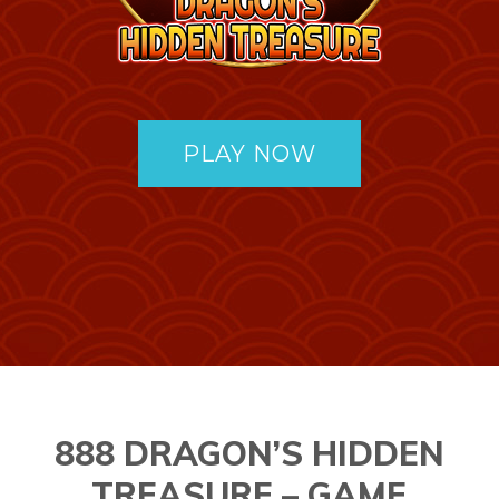
PLAY NOW
888 DRAGON’S HIDDEN
TREASURE – GAME