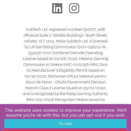
SubTech Ltd. registered number C90277, with
offices at Suite 7, Valletta Buildings, South Street,
Valletta, VLT 1103, Malta SubTech Ltd. is licensed
by UK Gambling Commission (000-058210-R-
335436-001) Combined Remote Operating
License issued on 03/08/2022; Hellenic Gaming
Commission in Greece (HGC-000098-MN) Class
A1 Manufacturer's Eligibility Permit issued on
01/12/2022; Romanian Oficiul National pentru
Jocuri de Noroc - ONJN (Government Decision
No206) Class II License issued on 25/02/2022;
and is recognized by the Malta Gaming Authority
(RN/025/2024) Recognition Notice issued on
24/09/2024.
This website uses cookies to improve your experience. We'll
assume you're ok with this, but you can opt-out if you wish.
Copyright SubTech Ltd. All Rights Reserved.
Accept
Cookie Policy |
Privacy Policy |
Website Terms