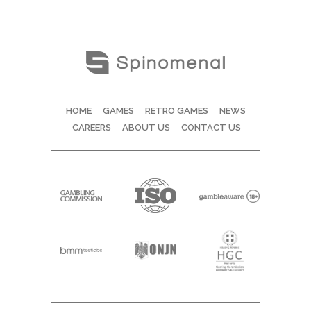
HOME
GAMES
RETRO GAMES
NEWS
CAREERS
ABOUT US
CONTACT US