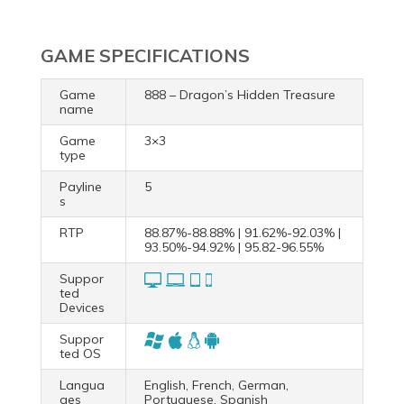
GAME SPECIFICATIONS
Game
888 – Dragon’s Hidden Treasure
name
Game
3×3
type
Payline
5
s
RTP
88.87%-88.88% | 91.62%-92.03% |
93.50%-94.92% | 95.82-96.55%
Suppor
ted
Devices
Suppor
ted OS
Langua
English, French, German,
ges
Portuguese, Spanish