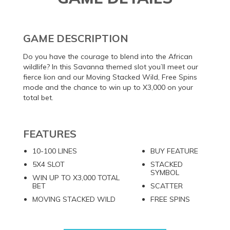
GAME DESCRIPTION
Do you have the courage to blend into the African
wildlife? In this Savanna themed slot you’ll meet our
fierce lion and our Moving Stacked Wild, Free Spins
mode and the chance to win up to X3,000 on your
total bet.
FEATURES
10-100 LINES
BUY FEATURE
5X4 SLOT
STACKED
SYMBOL
WIN UP TO X3,000 TOTAL
BET
SCATTER
MOVING STACKED WILD
FREE SPINS