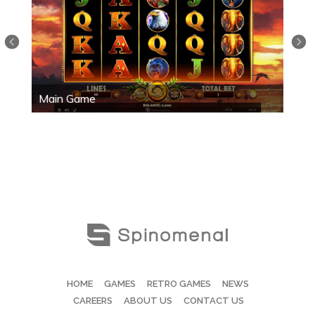
Main Game
Big 
HOME
GAMES
RETRO GAMES
NEWS
CAREERS
ABOUT US
CONTACT US