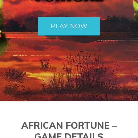
PLAY NOW
AFRICAN FORTUNE –
GAME DETAILS