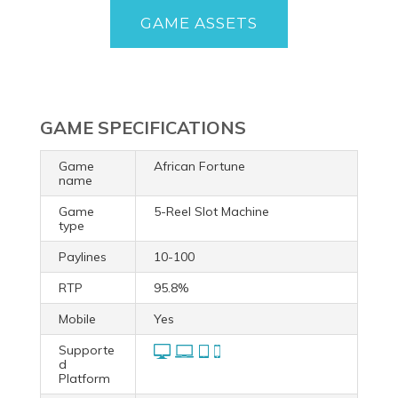
GAME ASSETS
GAME SPECIFICATIONS
Game
African Fortune
name
Game
5-Reel Slot Machine
type
Paylines
10-100
RTP
95.8%
Mobile
Yes
Supporte
d
Platform