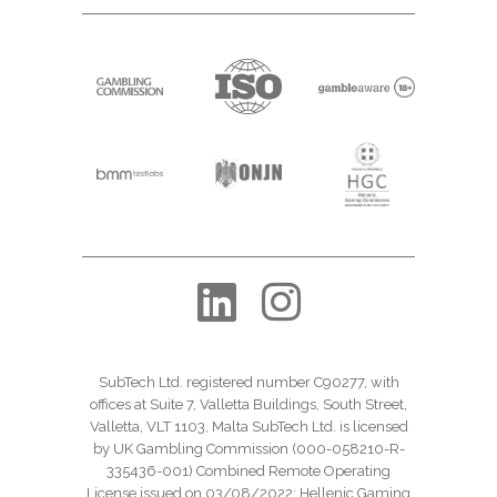
SubTech Ltd. registered number C90277, with
offices at Suite 7, Valletta Buildings, South Street,
Valletta, VLT 1103, Malta SubTech Ltd. is licensed
by UK Gambling Commission (000-058210-R-
335436-001) Combined Remote Operating
License issued on 03/08/2022; Hellenic Gaming