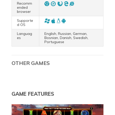
Recomm
ended
browser
Supporte
d OS
Languag
English, Russian, German,
es
Bosnian, Danish, Swedish,
Portuguese
OTHER GAMES
GAME FEATURES