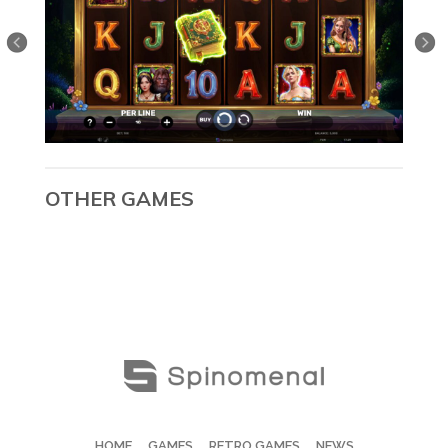
OTHER GAMES
HOME
GAMES
RETRO GAMES
NEWS