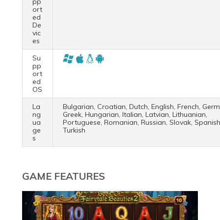
pp
ort
ed
De
vic
es
Su
pp
ort
ed
OS
La
Bulgarian, Croatian, Dutch, English, French, Ger
ng
Greek, Hungarian, Italian, Latvian, Lithuanian,
ua
Portuguese, Romanian, Russian, Slovak, Spanish
ge
Turkish
s
GAME FEATURES