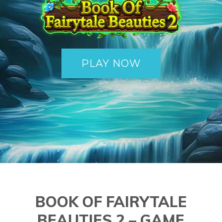
PLAY NOW
BOOK OF FAIRYTALE
BEAUTIES 2 – GAME