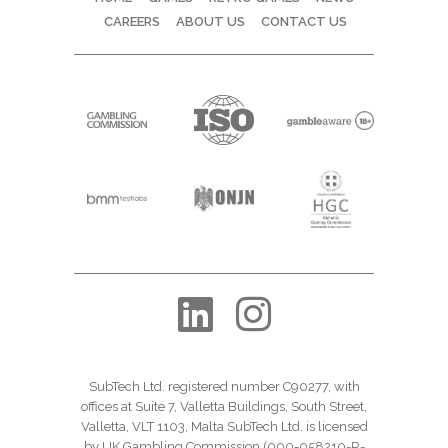
CAREERS
ABOUT US
CONTACT US
SubTech Ltd. registered number C90277, with
offices at Suite 7, Valletta Buildings, South Street,
Valletta, VLT 1103, Malta SubTech Ltd. is licensed
by UK Gambling Commission (000-058210-R-