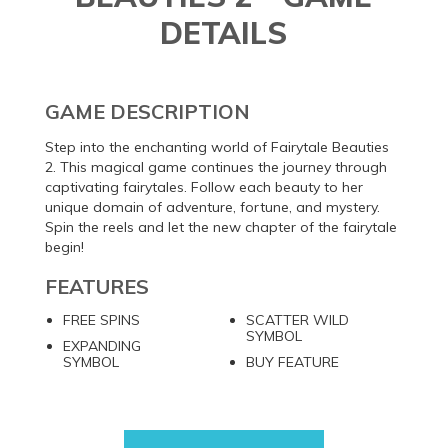
DETAILS
GAME DESCRIPTION
Step into the enchanting world of Fairytale Beauties
2. This magical game continues the journey through
captivating fairytales. Follow each beauty to her
unique domain of adventure, fortune, and mystery.
Spin the reels and let the new chapter of the fairytale
begin!
FEATURES
FREE SPINS
SCATTER WILD
SYMBOL
EXPANDING
SYMBOL
BUY FEATURE