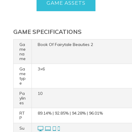
GAME ASSETS
GAME SPECIFICATIONS
Ga
Book Of Fairytale Beauties 2
me
na
me
Ga
3×6
me
typ
e
Pa
10
ylin
es
RT
89.14% | 92.85% | 94.28% | 96.01%
P
Su