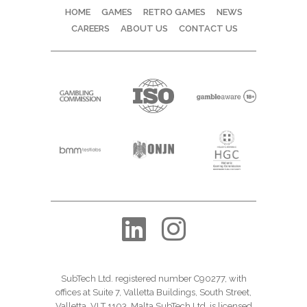
HOME
GAMES
RETRO GAMES
NEWS
CAREERS
ABOUT US
CONTACT US
SubTech Ltd. registered number C90277, with
offices at Suite 7, Valletta Buildings, South Street,
Valletta, VLT 1103, Malta SubTech Ltd. is licensed