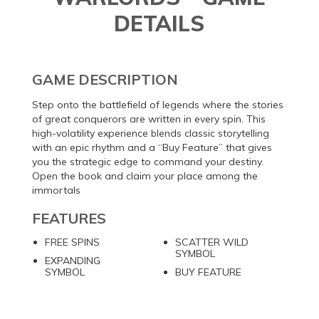
DETAILS
GAME DESCRIPTION
Step onto the battlefield of legends where the stories
of great conquerors are written in every spin. This
high-volatility experience blends classic storytelling
with an epic rhythm and a “Buy Feature” that gives
you the strategic edge to command your destiny.
Open the book and claim your place among the
immortals
FEATURES
FREE SPINS
SCATTER WILD
SYMBOL
EXPANDING
SYMBOL
BUY FEATURE