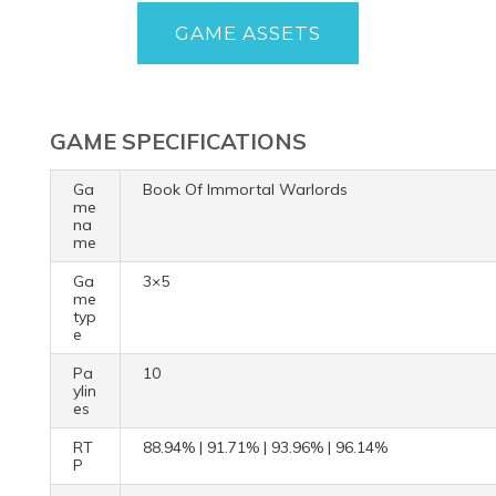
GAME ASSETS
GAME SPECIFICATIONS
Ga
Book Of Immortal Warlords
me
na
me
Ga
3×5
me
typ
e
Pa
10
ylin
es
RT
88.94% | 91.71% | 93.96% | 96.14%
P