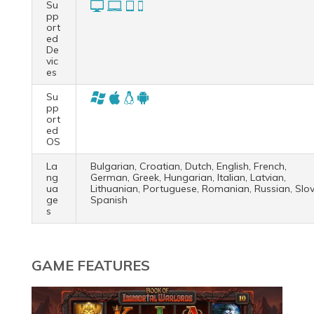
Su
pp
ort
ed
De
vic
es
Su
pp
ort
ed
OS
La
Bulgarian, Croatian, Dutch, English, French,
ng
German, Greek, Hungarian, Italian, Latvian,
ua
Lithuanian, Portuguese, Romanian, Russian, Slov
ge
Spanish
s
GAME FEATURES