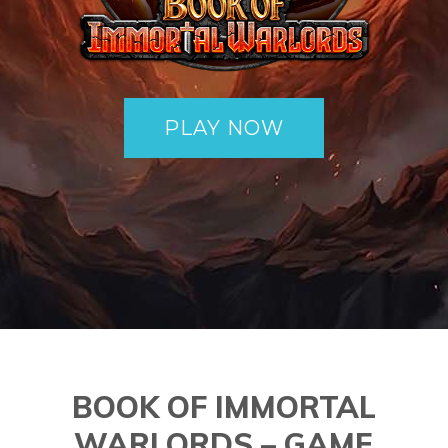
PLAY NOW
BOOK OF IMMORTAL
WARLORDS – GAME