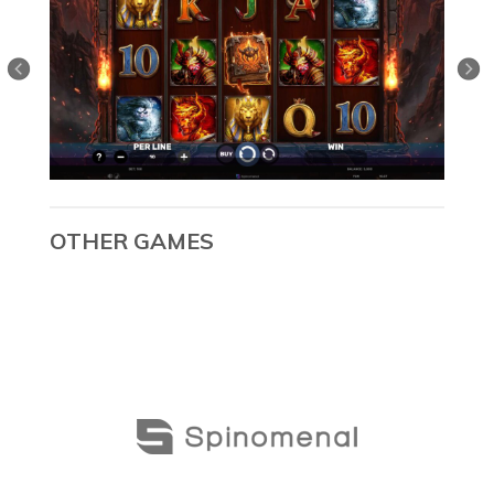
OTHER GAMES