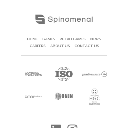
HOME
GAMES
RETRO GAMES
NEWS
CAREERS
ABOUT US
CONTACT US