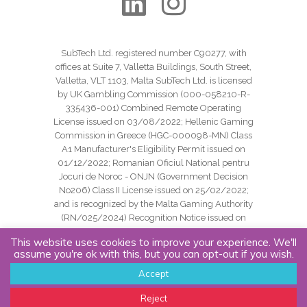
SubTech Ltd. registered number C90277, with
offices at Suite 7, Valletta Buildings, South Street,
Valletta, VLT 1103, Malta SubTech Ltd. is licensed
by UK Gambling Commission (000-058210-R-
335436-001) Combined Remote Operating
License issued on 03/08/2022; Hellenic Gaming
Commission in Greece (HGC-000098-MN) Class
A1 Manufacturer's Eligibility Permit issued on
01/12/2022; Romanian Oficiul National pentru
Jocuri de Noroc - ONJN (Government Decision
No206) Class II License issued on 25/02/2022;
and is recognized by the Malta Gaming Authority
(RN/025/2024) Recognition Notice issued on
24/09/2024.
This website uses cookies to improve your experience. We'll
assume you're ok with this, but you can opt-out if you wish.
Copyright SubTech Ltd. All Rights Reserved.
Accept
Cookie Policy |
Privacy Policy |
Website Terms
Reject
Of Use |