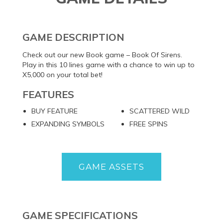
GAME DESCRIPTION
Check out our new Book game – Book Of Sirens.
Play in this 10 lines game with a chance to win up to
X5,000 on your total bet!
FEATURES
BUY FEATURE
SCATTERED WILD
EXPANDING SYMBOLS
FREE SPINS
GAME ASSETS
GAME SPECIFICATIONS