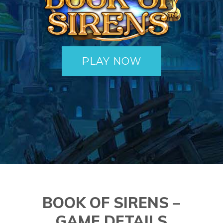
PLAY NOW
BOOK OF SIRENS –
GAME DETAILS