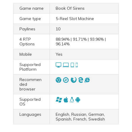
Game name
Book Of Sirens
Game type
5-Reel Slot Machine
Paylines
10
4 RTP
88.94% | 91.71% | 93.96% |
Options
96.14%
Mobile
Yes
Supported
Platform
Recommen
ded
browser
Supported
OS
Languages
English, Russian, German,
Spanish, French, Swedish