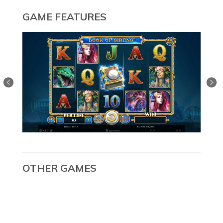
GAME FEATURES
OTHER GAMES