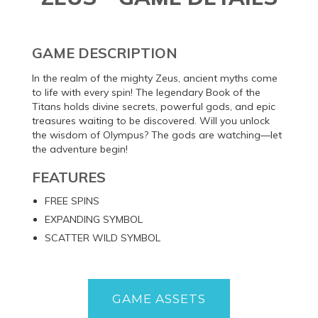
GAME DESCRIPTION
In the realm of the mighty Zeus, ancient myths come
to life with every spin! The legendary Book of the
Titans holds divine secrets, powerful gods, and epic
treasures waiting to be discovered. Will you unlock
the wisdom of Olympus? The gods are watching—let
the adventure begin!
FEATURES
FREE SPINS
EXPANDING SYMBOL
SCATTER WILD SYMBOL
GAME ASSETS