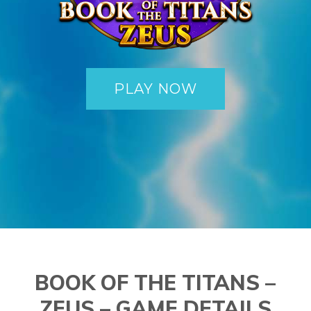
PLAY NOW
BOOK OF THE TITANS –
ZEUS – GAME DETAILS