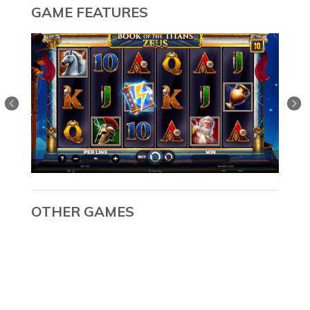
GAME FEATURES
OTHER GAMES