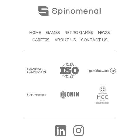
HOME
GAMES
RETRO GAMES
NEWS
CAREERS
ABOUT US
CONTACT US