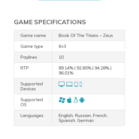
GAME SPECIFICATIONS
Game name
Book Of The Titans – Zeus
Game type
6×3
Paylines
10
RTP
89.14% | 92.85% | 94.28% |
96.01%
Supported
Devices
Supported
OS
Languages
English, Russian, French,
Spanish, German