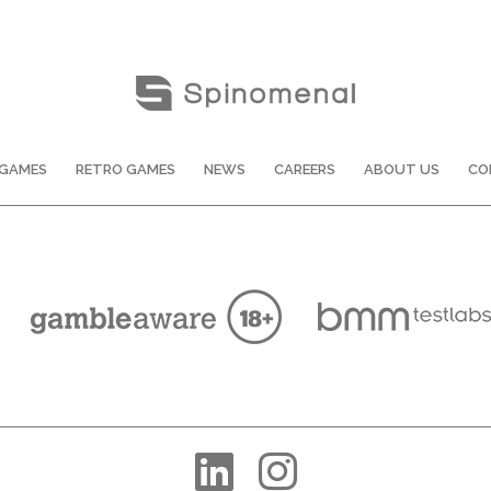
GAMES
RETRO GAMES
NEWS
CAREERS
ABOUT US
CO