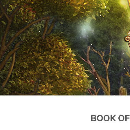
BOOK OF