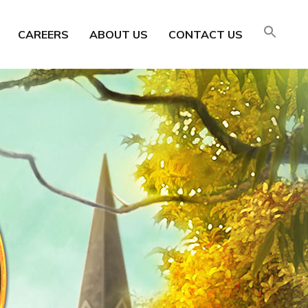
CAREERS
ABOUT US
CONTACT US