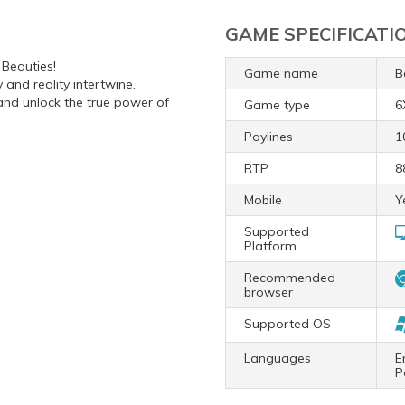
GAME SPECIFICATI
 Beauties!
Game name
B
and reality intertwine.
 and unlock the true power of
Game type
6
Paylines
1
RTP
8
Mobile
Y
Supported
Platform
Recommended
browser
Supported OS
Languages
E
P