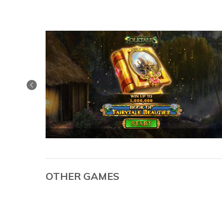
OTHER GAMES