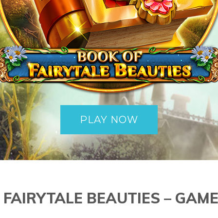
PLAY NOW
 FAIRYTALE BEAUTIES – GAME