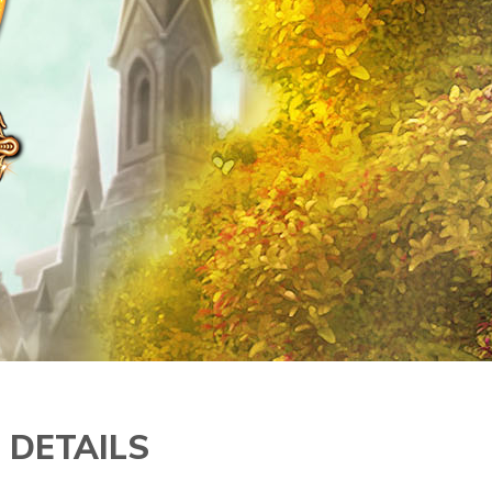
 DETAILS