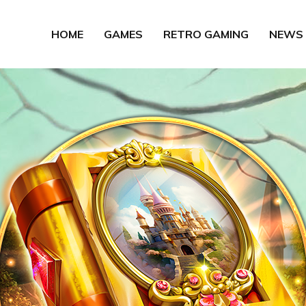
HOME
GAMES
RETRO GAMING
NEWS