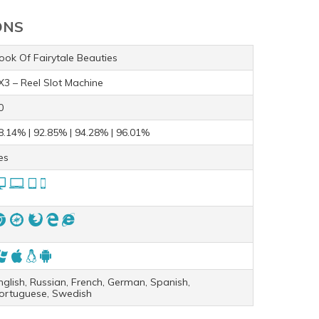
ONS
ook Of Fairytale Beauties
X3 – Reel Slot Machine
0
8.14% | 92.85% | 94.28% | 96.01%
es
nglish, Russian, French, German, Spanish,
ortuguese, Swedish