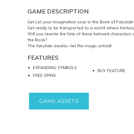
GAME DESCRIPTION
Get Let your imagination soar in the Book of Fairytale
Get ready to be transported to a world where fantasy 
Will you rewrite the fate of these beloved characters
the Book?
The fairytale awaits—let the magic unfold!
FEATURES
EXPANDING SYMBOLS
BUY FEATURE
FREE SPINS
GAME ASSETS