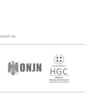
NTACT US