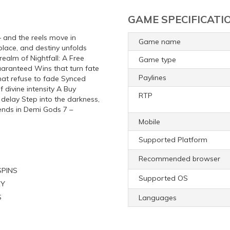
GAME SPECIFICATI
– and the reels move in
Game name
lace, and destiny unfolds
realm of Nightfall: A Free
Game type
uaranteed Wins that turn fate
Paylines
that refuse to fade Synced
f divine intensity A Buy
RTP
delay Step into the darkness,
nds in Demi Gods 7 –
Mobile
Supported Platform
Recommended browser
SPINS
Supported OS
EY
S
Languages