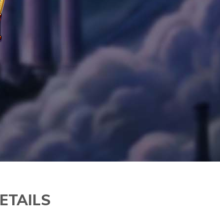
ETAILS