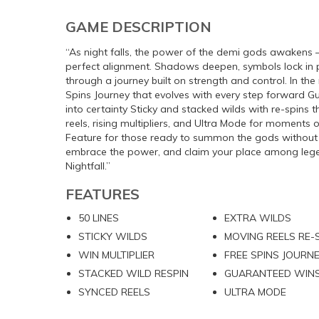
GAME DESCRIPTION
“As night falls, the power of the demi gods awakens 
perfect alignment. Shadows deepen, symbols lock in p
through a journey built on strength and control. In the 
Spins Journey that evolves with every step forward G
into certainty Sticky and stacked wilds with re-spins 
reels, rising multipliers, and Ultra Mode for moments o
Feature for those ready to summon the gods without 
embrace the power, and claim your place among lege
Nightfall.”
FEATURES
50 LINES
EXTRA WILDS
STICKY WILDS
MOVING REELS RE-
WIN MULTIPLIER
FREE SPINS JOURN
STACKED WILD RESPIN
GUARANTEED WIN
SYNCED REELS
ULTRA MODE