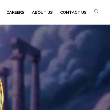
CAREERS
ABOUT US
CONTACT US