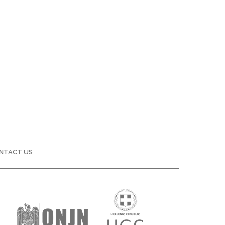
NTACT US