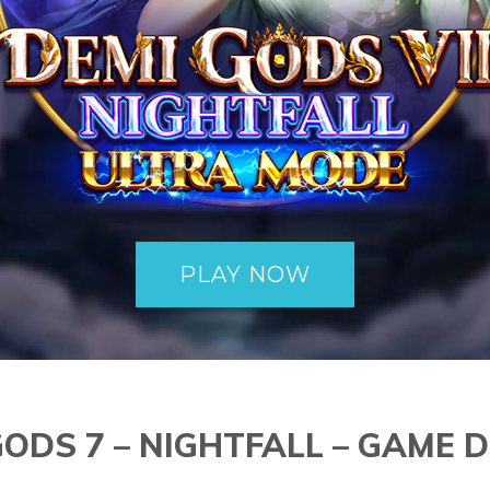
PLAY NOW
GODS 7 – NIGHTFALL – GAME D