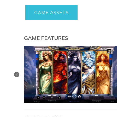
GAME ASSETS
GAME FEATURES