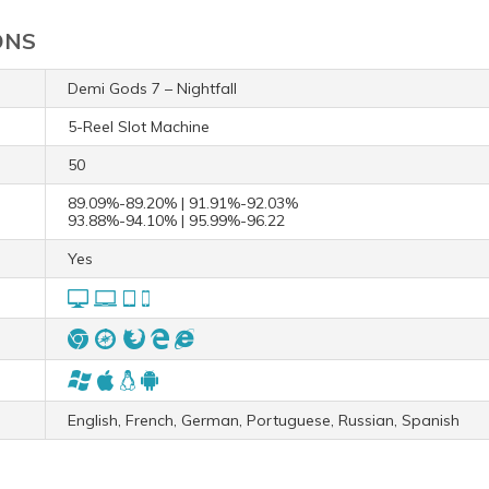
ONS
Demi Gods 7 – Nightfall
5-Reel Slot Machine
50
89.09%-89.20% | 91.91%-92.03%
93.88%-94.10% | 95.99%-96.22
Yes
English, French, German, Portuguese, Russian, Spanish