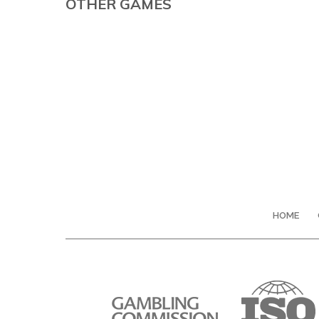
OTHER GAMES
HOME