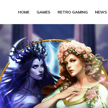
HOME
GAMES
RETRO GAMING
NEWS