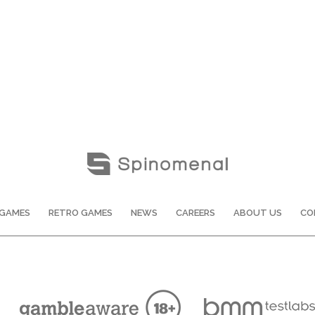
GAMES
RETRO GAMES
NEWS
CAREERS
ABOUT US
CO