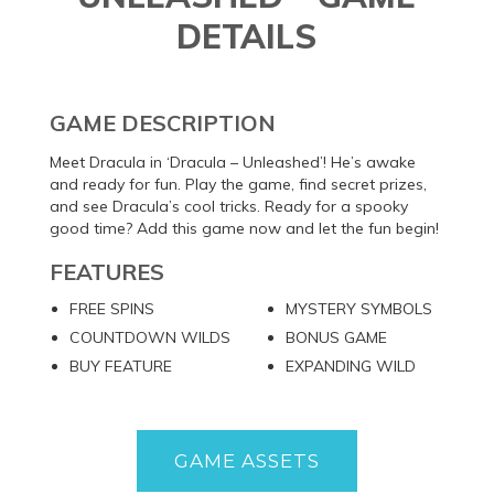
DETAILS
GAME DESCRIPTION
Meet Dracula in ‘Dracula – Unleashed’! He’s awake
and ready for fun. Play the game, find secret prizes,
and see Dracula’s cool tricks. Ready for a spooky
good time? Add this game now and let the fun begin!
FEATURES
FREE SPINS
MYSTERY SYMBOLS
COUNTDOWN WILDS
BONUS GAME
BUY FEATURE
EXPANDING WILD
GAME ASSETS