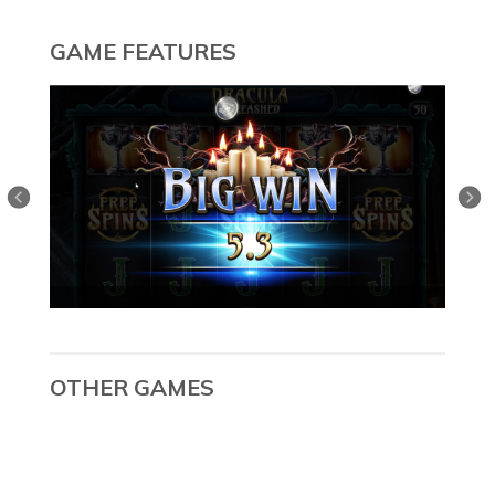
GAME FEATURES
OTHER GAMES