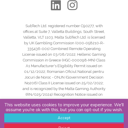
SubTech Ltd. registered number C90277, with
offices at Suite 7, Valletta Buildings, South Street,
Valletta, VLT 1103, Malta SubTech Ltd. is licensed
by UK Gambling Commission (000-058210-R-
335436-001) Combined Remote Operating
License issued on 03/08/2022; Hellenic Gaming
Commission in Greece (HGC-000098-MN) Class
A1 Manufacturer's Eligibility Permit issued on
01/12/2022; Romanian Oficiul National pentru
Jocuri de Noroc - ONJN (Government Decision
No206) Class II License issued on 25/02/2022;
and is recognized by the Malta Gaming Authority
(RN/025/2024) Recognition Notice issued on
24/09/2024.
This website uses cookies to improve your experience. We'll
assume you're ok with this, but you can opt-out if you wish.
Copyright SubTech Ltd. All Rights Reserved.
Accept
Cookie Policy |
Privacy Policy |
Website Terms