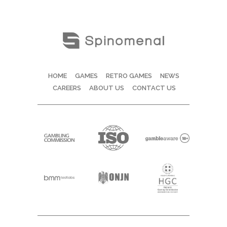
HOME
GAMES
RETRO GAMES
NEWS
CAREERS
ABOUT US
CONTACT US