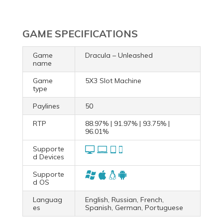
GAME SPECIFICATIONS
Game
Dracula – Unleashed
name
Game
5X3 Slot Machine
type
Paylines
50
RTP
88.97% | 91.97% | 93.75% |
96.01%
Supporte
d Devices
Supporte
d OS
Languag
English, Russian, French,
es
Spanish, German, Portuguese