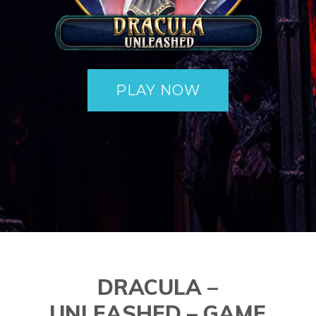
PLAY NOW
DRACULA –
UNLEASHED – GAME