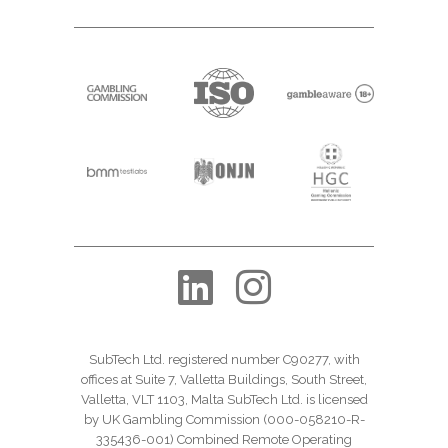
SubTech Ltd. registered number C90277, with
offices at Suite 7, Valletta Buildings, South Street,
Valletta, VLT 1103, Malta SubTech Ltd. is licensed
by UK Gambling Commission (000-058210-R-
335436-001) Combined Remote Operating