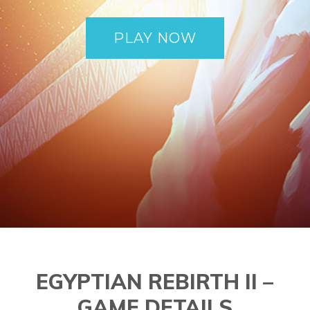
PLAY NOW
EGYPTIAN REBIRTH II –
GAME DETAILS