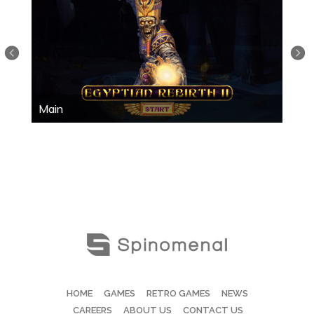
Main
Win
HOME
GAMES
RETRO GAMES
NEWS
CAREERS
ABOUT US
CONTACT US