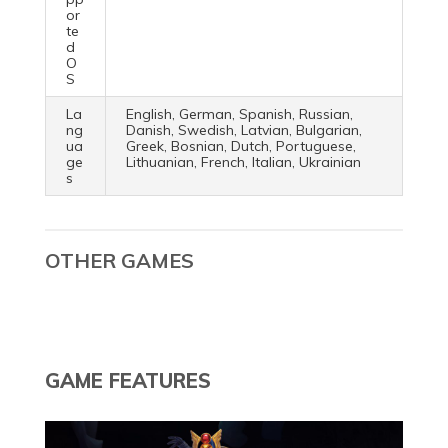
or
te
d
O
S
La
English, German, Spanish, Russian,
ng
Danish, Swedish, Latvian, Bulgarian,
ua
Greek, Bosnian, Dutch, Portuguese,
ge
Lithuanian, French, Italian, Ukrainian
s
OTHER GAMES
GAME FEATURES