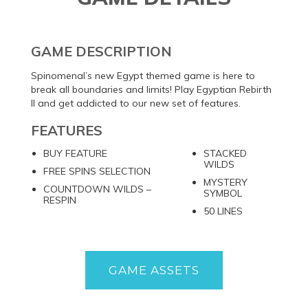
GAME DESCRIPTION
Spinomenal’s new Egypt themed game is here to
break all boundaries and limits! Play Egyptian Rebirth
II and get addicted to our new set of features.
FEATURES
BUY FEATURE
STACKED
WILDS
FREE SPINS SELECTION
MYSTERY
COUNTDOWN WILDS –
SYMBOL
RESPIN
50 LINES
GAME ASSETS