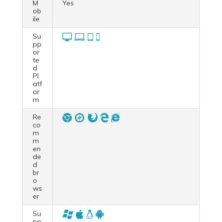
M
Yes
ob
ile
Su
pp
or
te
d
Pl
atf
or
m
Re
co
m
m
en
de
d
br
o
ws
er
Su
pp