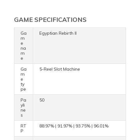
GAME SPECIFICATIONS
Ga
Egyptian Rebirth II
m
e
na
m
e
Ga
5-Reel Slot Machine
m
e
ty
pe
Pa
50
yli
ne
s
RT
88.97% | 91.97% | 93.75% | 96.01%
P