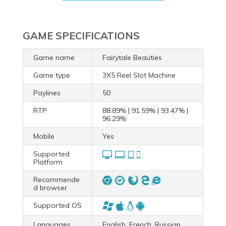
GAME SPECIFICATIONS
Game name
Fairytale Beauties
Game type
3X5 Reel Slot Machine
Paylines
50
RTP
88.89% | 91.59% | 93.47% |
96.29%
Mobile
Yes
Supported
Platform
Recommende
d browser
Supported OS
Languages
English, French, Russian,