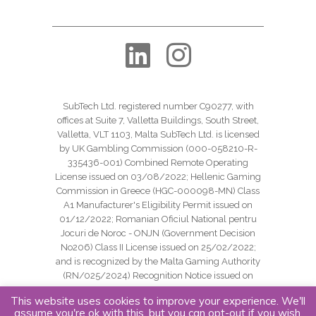
SubTech Ltd. registered number C90277, with
offices at Suite 7, Valletta Buildings, South Street,
Valletta, VLT 1103, Malta SubTech Ltd. is licensed
by UK Gambling Commission (000-058210-R-
335436-001) Combined Remote Operating
License issued on 03/08/2022; Hellenic Gaming
Commission in Greece (HGC-000098-MN) Class
A1 Manufacturer's Eligibility Permit issued on
01/12/2022; Romanian Oficiul National pentru
Jocuri de Noroc - ONJN (Government Decision
No206) Class II License issued on 25/02/2022;
and is recognized by the Malta Gaming Authority
(RN/025/2024) Recognition Notice issued on
24/09/2024.
This website uses cookies to improve your experience. We'll
assume you're ok with this, but you can opt-out if you wish.