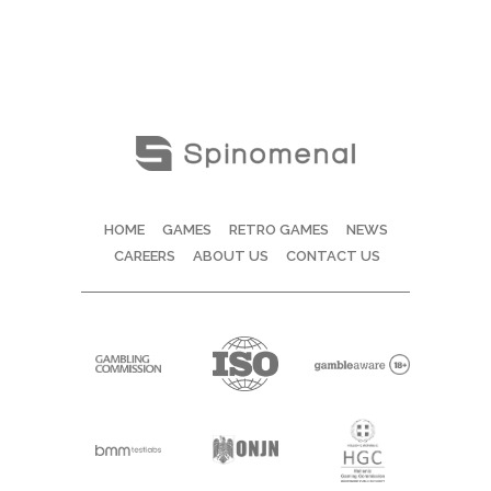
HOME
GAMES
RETRO GAMES
NEWS
CAREERS
ABOUT US
CONTACT US