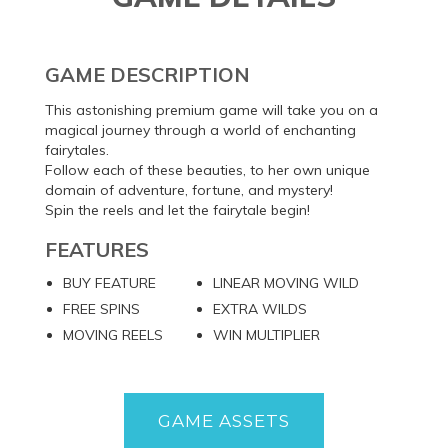
GAME DESCRIPTION
This astonishing premium game will take you on a
magical journey through a world of enchanting
fairytales.
Follow each of these beauties, to her own unique
domain of adventure, fortune, and mystery!
Spin the reels and let the fairytale begin!
FEATURES
BUY FEATURE
LINEAR MOVING WILD
FREE SPINS
EXTRA WILDS
MOVING REELS
WIN MULTIPLIER
GAME ASSETS