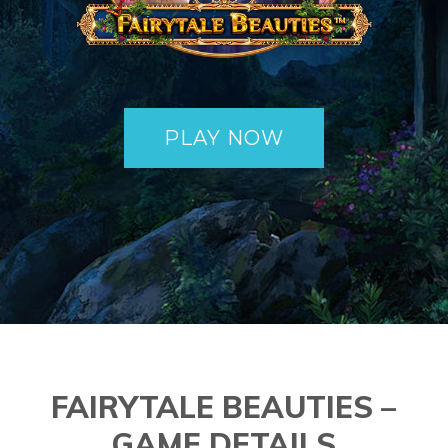
PLAY NOW
FAIRYTALE BEAUTIES –
GAME DETAILS