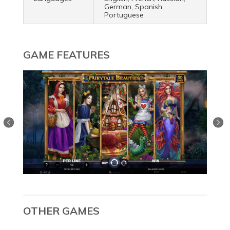
German, Spanish,
Portuguese
GAME FEATURES
OTHER GAMES