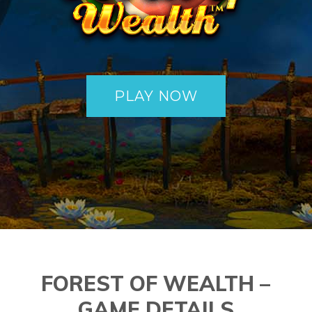
PLAY NOW
FOREST OF WEALTH –
GAME DETAILS