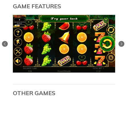
GAME FEATURES
OTHER GAMES