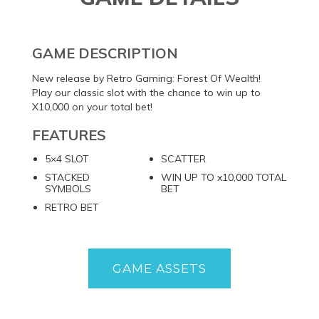
GAME DESCRIPTION
New release by Retro Gaming: Forest Of Wealth!
Play our classic slot with the chance to win up to
X10,000 on your total bet!
FEATURES
5×4 SLOT
SCATTER
STACKED
WIN UP TO x10,000 TOTAL
SYMBOLS
BET
RETRO BET
GAME ASSETS