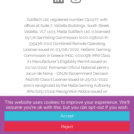
SubTech Ltd. registered number C90277, with
offices at Suite 7, Valletta Buildings, South Street,
Valletta, VLT 1103, Malta SubTech Ltd. is licensed
by UK Gambling Commission (000-058210-R-
335436-001) Combined Remote Operating
License issued on 03/08/2022; Hellenic Gaming
Commission in Greece (HGC-000098-MN) Class
A1 Manufacturer's Eligibility Permit issued on
01/12/2022; Romanian Oficiul National pentru
Jocuri de Noroc - ONJN (Government Decision
No206) Class II License issued on 25/02/2022;
and is recognized by the Malta Gaming Authority
(RN/025/2024) Recognition Notice issued on
24/09/2024.
This website uses cookies to improve your experience. We'll
assume you're ok with this, but you can opt-out if you wish.
Copyright SubTech Ltd. All Rights Reserved.
Accept
Cookie Policy |
Privacy Policy |
Website Terms
Reject
Of Use |