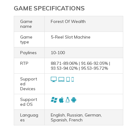
GAME SPECIFICATIONS
Game
Forest Of Wealth
name
Game
5-Reel Slot Machine
type
Paylines
10-100
RTP
88.71-89.06% | 91.66-92.05% |
93.53-94.02% | 95.53-95.72%
Support
ed
Devices
Support
ed OS
Languag
English, Russian, German,
es
Spanish, French