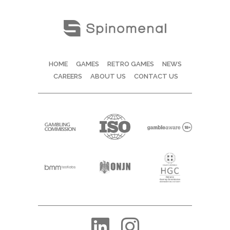
HOME
GAMES
RETRO GAMES
NEWS
CAREERS
ABOUT US
CONTACT US