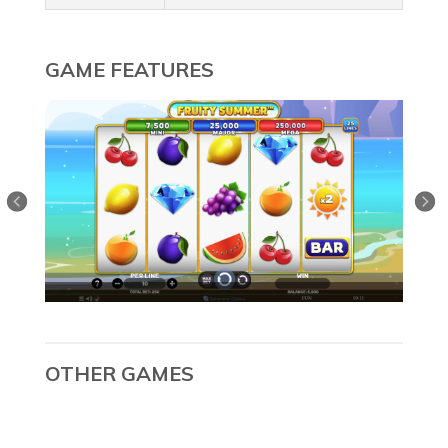
GAME FEATURES
OTHER GAMES