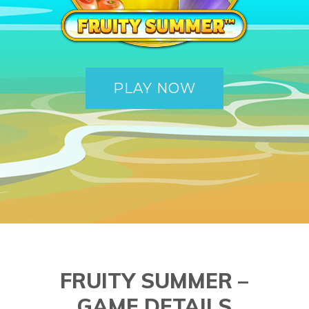
PLAY NOW
FRUITY SUMMER –
GAME DETAILS