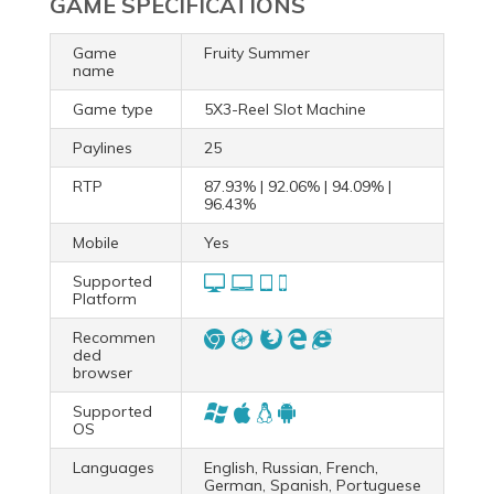
GAME SPECIFICATIONS
Game
Fruity Summer
name
Game type
5X3-Reel Slot Machine
Paylines
25
RTP
87.93% | 92.06% | 94.09% |
96.43%
Mobile
Yes
Supported
Platform
Recommen
ded
browser
Supported
OS
Languages
English, Russian, French,
German, Spanish, Portuguese