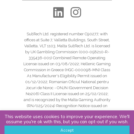
SubTech Ltd. registered number C90277, with
offices at Suite 7, Valletta Buildings, South Street,
Valletta, VLT 1103, Malta SubTech Ltd. is licensed
by UK Gambling Commission (000-058210-R-
335436-001) Combined Remote Operating
License issued on 03/08/2022; Hellenic Gaming
Commission in Greece (HGC-000098-MN) Class
A1 Manufacturer's Eligibility Permit issued on
01/12/2022; Romanian Oficiul National pentru
Jocuri de Noroc - ONJN (Government Decision
No206) Class II License issued on 25/02/2022;
and is recognized by the Malta Gaming Authority
(RN/025/2024) Recognition Notice issued on
24/09/2024.
This website uses cookies to improve your experience. We'll
assume you're ok with this, but you can opt-out if you wish.
Copyright SubTech Ltd. All Rights Reserved.
Accept
Cookie Policy |
Privacy Policy |
Website Terms