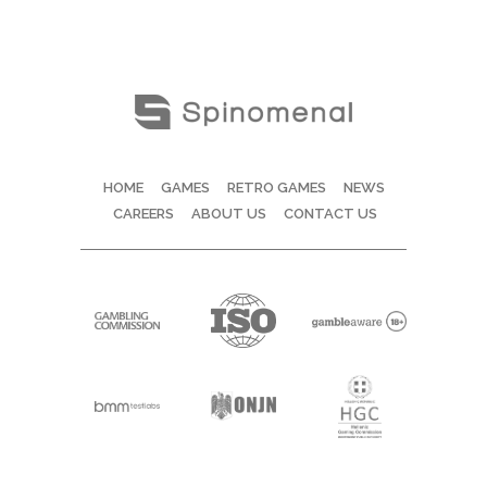
HOME
GAMES
RETRO GAMES
NEWS
CAREERS
ABOUT US
CONTACT US