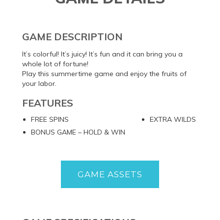
GAME DESCRIPTION
It’s colorful! It’s juicy! It’s fun and it can bring you a
whole lot of fortune!
Play this summertime game and enjoy the fruits of
your labor.
FEATURES
FREE SPINS
EXTRA WILDS
BONUS GAME – HOLD & WIN
GAME ASSETS