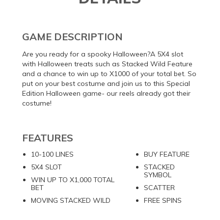
GAME DESCRIPTION
Are you ready for a spooky Halloween?A 5X4 slot
with Halloween treats such as Stacked Wild Feature
and a chance to win up to X1000 of your total bet. So
put on your best costume and join us to this Special
Edition Halloween game- our reels already got their
costume!
FEATURES
10-100 LINES
BUY FEATURE
5X4 SLOT
STACKED
SYMBOL
WIN UP TO X1,000 TOTAL
BET
SCATTER
MOVING STACKED WILD
FREE SPINS