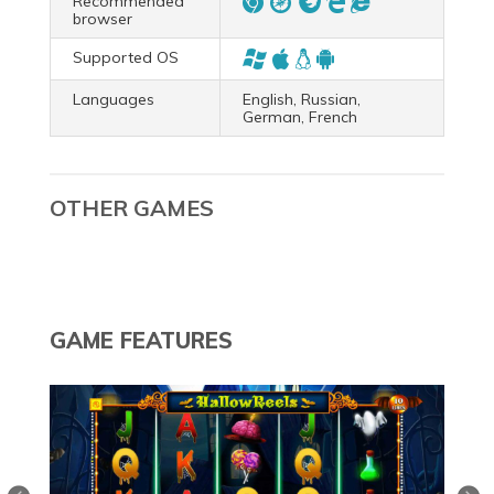
Recommended
browser
Supported OS
Languages
English, Russian,
German, French
OTHER GAMES
GAME FEATURES