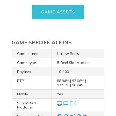
GAME ASSETS
GAME SPECIFICATIONS
Game name
Hallow Reels
Game type
5-Reel Slot Machine
Paylines
10-100
RTP
88.94% | 92.06% |
93.51% | 96.04%
Mobile
Yes
Supported
Platform