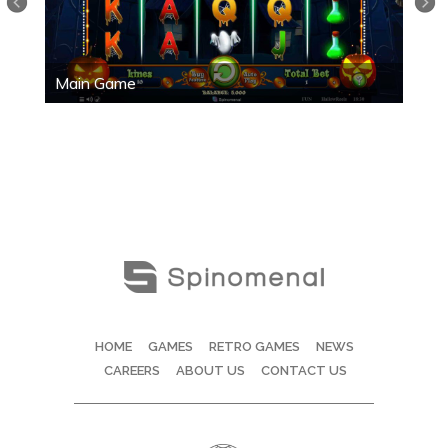
Main Game
Win 
HOME
GAMES
RETRO GAMES
NEWS
CAREERS
ABOUT US
CONTACT US