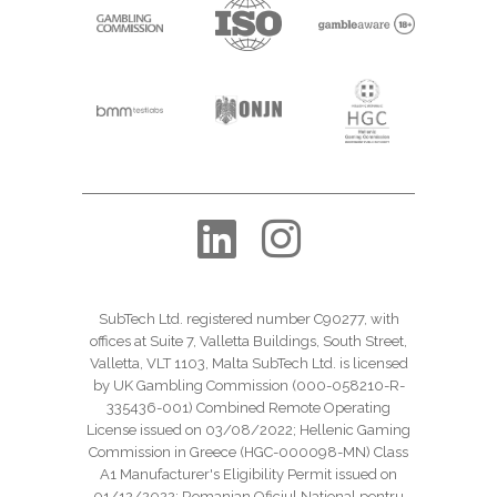
SubTech Ltd. registered number C90277, with
offices at Suite 7, Valletta Buildings, South Street,
Valletta, VLT 1103, Malta SubTech Ltd. is licensed
by UK Gambling Commission (000-058210-R-
335436-001) Combined Remote Operating
License issued on 03/08/2022; Hellenic Gaming
Commission in Greece (HGC-000098-MN) Class
A1 Manufacturer's Eligibility Permit issued on
01/12/2022; Romanian Oficiul National pentru