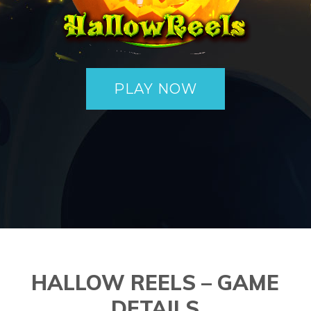
PLAY NOW
HALLOW REELS – GAME
DETAILS