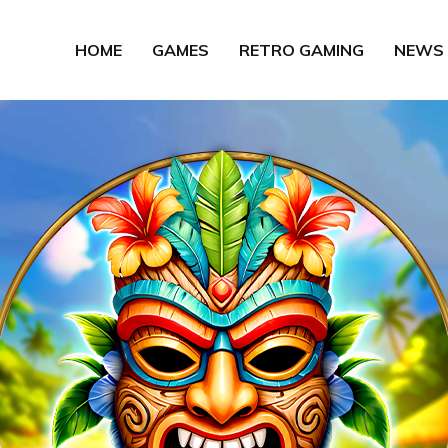
HOME
GAMES
RETRO GAMING
NEWS