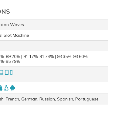
ONS
iian Waves
el Slot Machine
3%-89.20% | 91.17%-91.74% | 93.35%-93.60% |
9%-95.79%
sh, French, German, Russian, Spanish, Portuguese