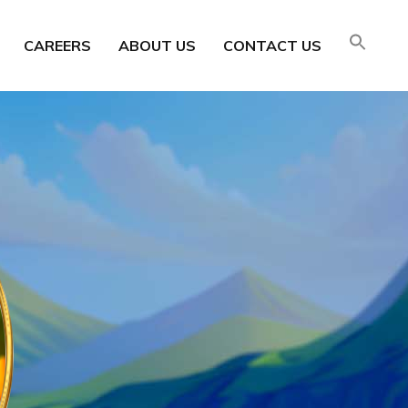
CAREERS
ABOUT US
CONTACT US