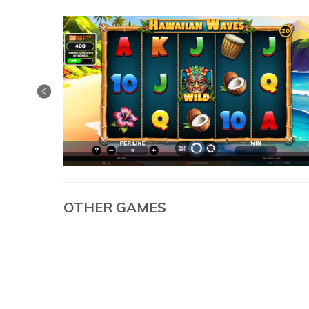
OTHER GAMES