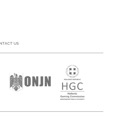
NTACT US