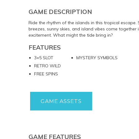
GAME DESCRIPTION
Ride the rhythm of the islands in this tropical escape.
breezes, sunny skies, and island vibes come together 
excitement. What might the tide bring in?
FEATURES
3×5 SLOT
MYSTERY SYMBOLS
RETRO WILD
FREE SPINS
GAME ASSETS
GAME FEATURES