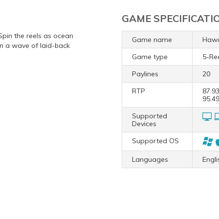
GAME SPECIFICATI
 Spin the reels as ocean
Game name
Hawa
in a wave of laid-back
Game type
5-Re
Paylines
20
RTP
87.9
95.4
Supported
Devices
Supported OS
Languages
Engli