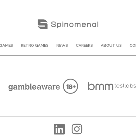
GAMES
RETRO GAMES
NEWS
CAREERS
ABOUT US
CO