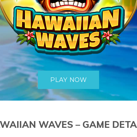
PLAY NOW
WAIIAN WAVES – GAME DETA