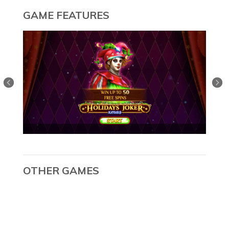
GAME FEATURES
OTHER GAMES