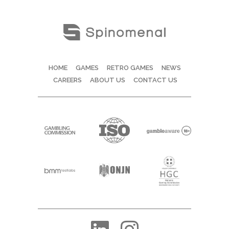
HOME
GAMES
RETRO GAMES
NEWS
CAREERS
ABOUT US
CONTACT US