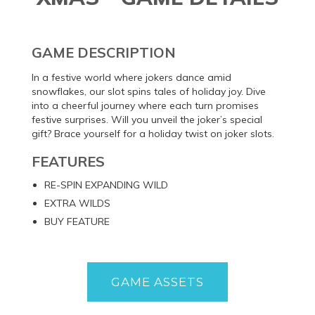
GAME DESCRIPTION
In a festive world where jokers dance amid
snowflakes, our slot spins tales of holiday joy. Dive
into a cheerful journey where each turn promises
festive surprises. Will you unveil the joker’s special
gift? Brace yourself for a holiday twist on joker slots.
FEATURES
RE-SPIN EXPANDING WILD
EXTRA WILDS
BUY FEATURE
GAME ASSETS