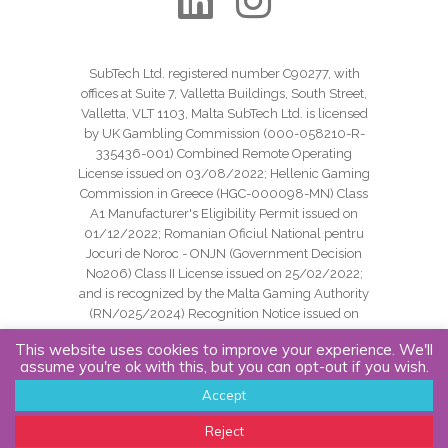
SubTech Ltd. registered number C90277, with
offices at Suite 7, Valletta Buildings, South Street,
Valletta, VLT 1103, Malta SubTech Ltd. is licensed
by UK Gambling Commission (000-058210-R-
335436-001) Combined Remote Operating
License issued on 03/08/2022; Hellenic Gaming
Commission in Greece (HGC-000098-MN) Class
A1 Manufacturer's Eligibility Permit issued on
01/12/2022; Romanian Oficiul National pentru
Jocuri de Noroc - ONJN (Government Decision
No206) Class II License issued on 25/02/2022;
and is recognized by the Malta Gaming Authority
(RN/025/2024) Recognition Notice issued on
24/09/2024.
This website uses cookies to improve your experience. We'll
assume you're ok with this, but you can opt-out if you wish.
Copyright SubTech Ltd. All Rights Reserved.
Accept
Cookie Policy |
Privacy Policy |
Website Terms
Reject
Of Use |