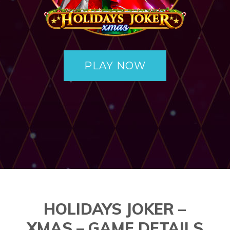
PLAY NOW
HOLIDAYS JOKER –
XMAS – GAME DETAILS