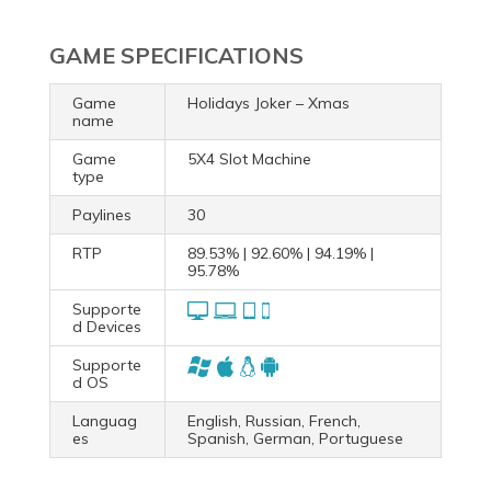
GAME SPECIFICATIONS
Game
Holidays Joker – Xmas
name
Game
5X4 Slot Machine
type
Paylines
30
RTP
89.53% | 92.60% | 94.19% |
95.78%
Supporte
d Devices
Supporte
d OS
Languag
English, Russian, French,
es
Spanish, German, Portuguese