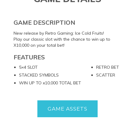
GAME DESCRIPTION
New release by Retro Gaming: Ice Cold Fruits!
Play our classic slot with the chance to win up to
X10,000 on your total bet!
FEATURES
5×4 SLOT
RETRO BET
STACKED SYMBOLS
SCATTER
WIN UP TO x10,000 TOTAL BET
GAME ASSETS