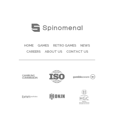
HOME
GAMES
RETRO GAMES
NEWS
CAREERS
ABOUT US
CONTACT US