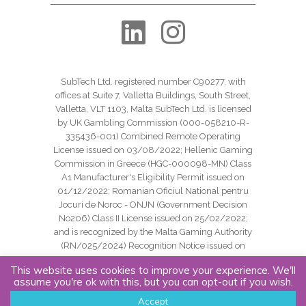
SubTech Ltd. registered number C90277, with
offices at Suite 7, Valletta Buildings, South Street,
Valletta, VLT 1103, Malta SubTech Ltd. is licensed
by UK Gambling Commission (000-058210-R-
335436-001) Combined Remote Operating
License issued on 03/08/2022; Hellenic Gaming
Commission in Greece (HGC-000098-MN) Class
A1 Manufacturer's Eligibility Permit issued on
01/12/2022; Romanian Oficiul National pentru
Jocuri de Noroc - ONJN (Government Decision
No206) Class II License issued on 25/02/2022;
and is recognized by the Malta Gaming Authority
(RN/025/2024) Recognition Notice issued on
24/09/2024.
This website uses cookies to improve your experience. We'll
assume you're ok with this, but you can opt-out if you wish.
Copyright SubTech Ltd. All Rights Reserved.
Accept