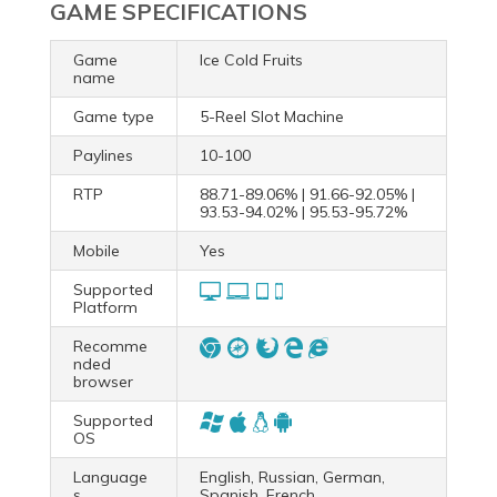
GAME SPECIFICATIONS
Game
Ice Cold Fruits
name
Game type
5-Reel Slot Machine
Paylines
10-100
RTP
88.71-89.06% | 91.66-92.05% |
93.53-94.02% | 95.53-95.72%
Mobile
Yes
Supported
Platform
Recomme
nded
browser
Supported
OS
Language
English, Russian, German,
s
Spanish, French