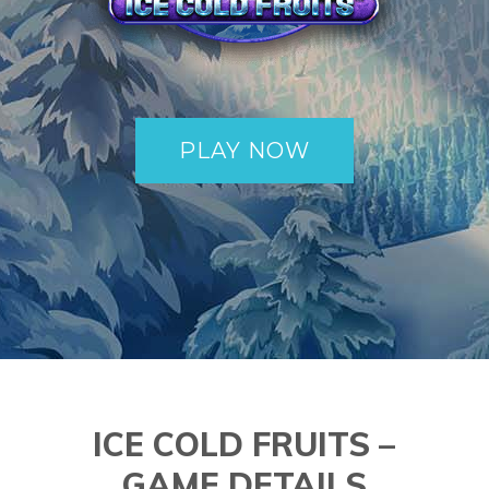
PLAY NOW
ICE COLD FRUITS –
GAME DETAILS