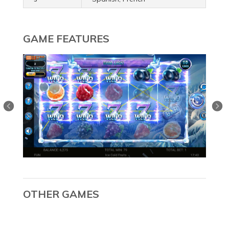
GAME FEATURES
OTHER GAMES