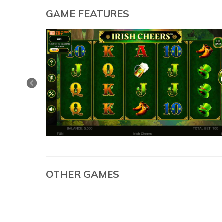
GAME FEATURES
OTHER GAMES