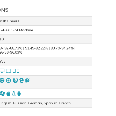
ONS
Irish Cheers
5-Reel Slot Machine
10
87.92-88.73% | 91.49-92.22% | 93.70-94.24% |
95.36-96.03%
Yes
English, Russian, German, Spanish, French