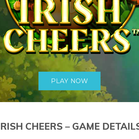
PLAY NOW
IRISH CHEERS – GAME DETAIL