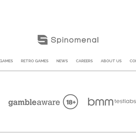
GAMES
RETRO GAMES
NEWS
CAREERS
ABOUT US
CO