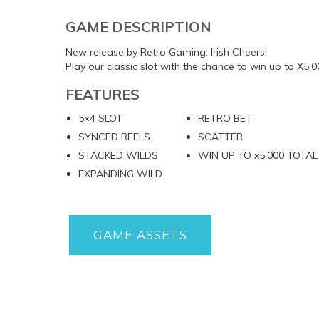
GAME DESCRIPTION
New release by Retro Gaming: Irish Cheers!
Play our classic slot with the chance to win up to X5,0
FEATURES
5×4 SLOT
RETRO BET
SYNCED REELS
SCATTER
STACKED WILDS
WIN UP TO x5,000 TOTAL
EXPANDING WILD
GAME ASSETS