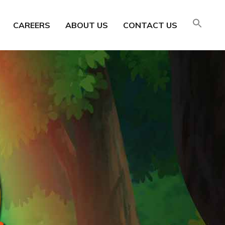
CAREERS
ABOUT US
CONTACT US