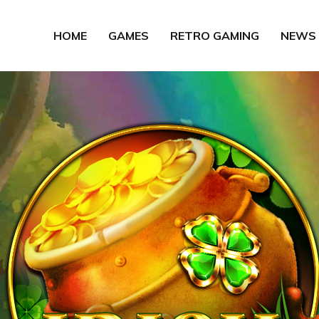
HOME
GAMES
RETRO GAMING
NEWS