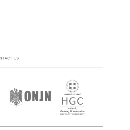
NTACT US