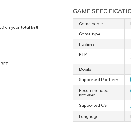
GAME SPECIFICATI
Game name
00 on your total bet!
Game type
Paylines
RTP
 BET
Mobile
Supported Platform
Recommended
browser
Supported OS
Languages