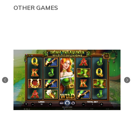
OTHER GAMES