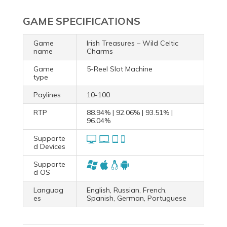
GAME SPECIFICATIONS
Game
Irish Treasures – Wild Celtic
name
Charms
Game
5-Reel Slot Machine
type
Paylines
10-100
RTP
88.94% | 92.06% | 93.51% |
96.04%
Supporte
d Devices
Supporte
d OS
Languag
English, Russian, French,
es
Spanish, German, Portuguese