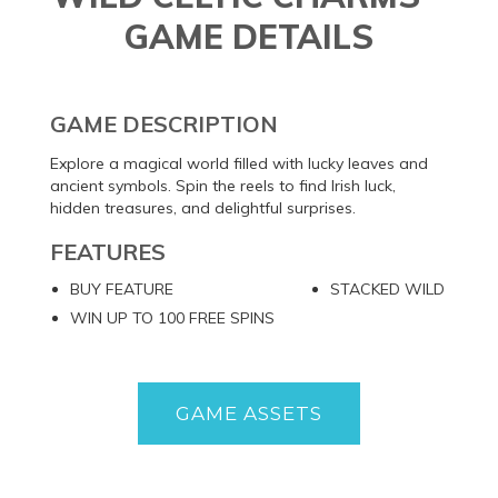
GAME DETAILS
GAME DESCRIPTION
Explore a magical world filled with lucky leaves and
ancient symbols. Spin the reels to find Irish luck,
hidden treasures, and delightful surprises.
FEATURES
BUY FEATURE
STACKED WILD
WIN UP TO 100 FREE SPINS
GAME ASSETS