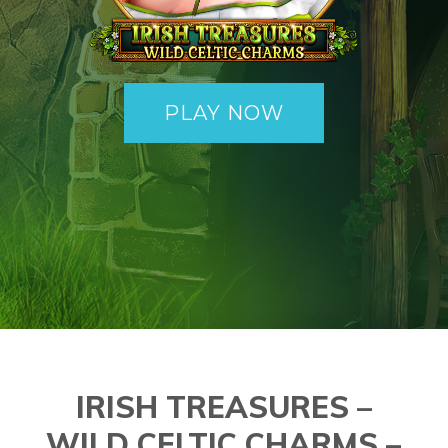
PLAY NOW
IRISH TREASURES –
WILD CELTIC CHARMS –