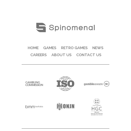
HOME
GAMES
RETRO GAMES
NEWS
CAREERS
ABOUT US
CONTACT US