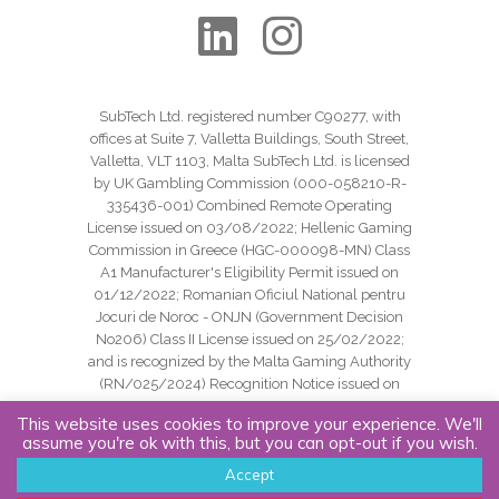
SubTech Ltd. registered number C90277, with
offices at Suite 7, Valletta Buildings, South Street,
Valletta, VLT 1103, Malta SubTech Ltd. is licensed
by UK Gambling Commission (000-058210-R-
335436-001) Combined Remote Operating
License issued on 03/08/2022; Hellenic Gaming
Commission in Greece (HGC-000098-MN) Class
A1 Manufacturer's Eligibility Permit issued on
01/12/2022; Romanian Oficiul National pentru
Jocuri de Noroc - ONJN (Government Decision
No206) Class II License issued on 25/02/2022;
and is recognized by the Malta Gaming Authority
(RN/025/2024) Recognition Notice issued on
24/09/2024.
This website uses cookies to improve your experience. We'll
assume you're ok with this, but you can opt-out if you wish.
Copyright SubTech Ltd. All Rights Reserved.
Accept
Cookie Policy |
Privacy Policy |
Website Terms