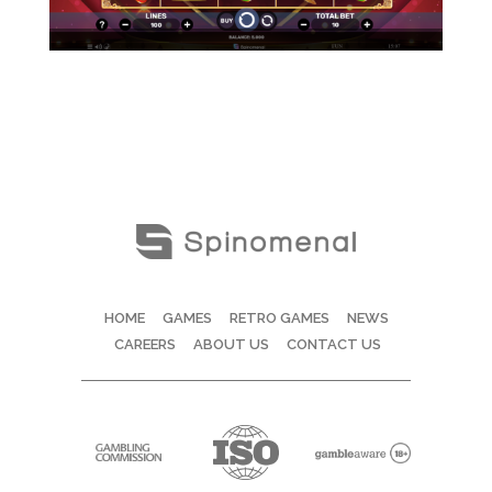
HOME
GAMES
RETRO GAMES
NEWS
CAREERS
ABOUT US
CONTACT US