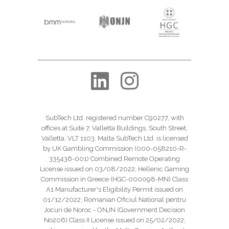
SubTech Ltd. registered number C90277, with
offices at Suite 7, Valletta Buildings, South Street,
Valletta, VLT 1103, Malta SubTech Ltd. is licensed
by UK Gambling Commission (000-058210-R-
335436-001) Combined Remote Operating
License issued on 03/08/2022; Hellenic Gaming
Commission in Greece (HGC-000098-MN) Class
A1 Manufacturer's Eligibility Permit issued on
01/12/2022; Romanian Oficiul National pentru
Jocuri de Noroc - ONJN (Government Decision
No206) Class II License issued on 25/02/2022;