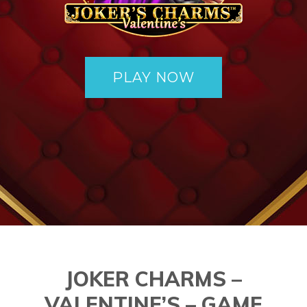
PLAY NOW
JOKER CHARMS –
VALENTINE’S – GAME