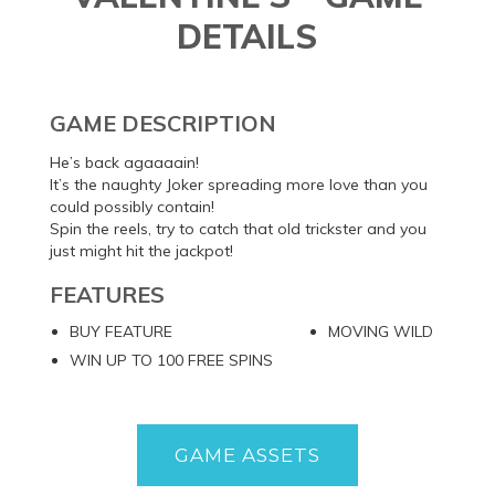
DETAILS
GAME DESCRIPTION
He’s back agaaaain!
It’s the naughty Joker spreading more love than you
could possibly contain!
Spin the reels, try to catch that old trickster and you
just might hit the jackpot!
FEATURES
BUY FEATURE
MOVING WILD
WIN UP TO 100 FREE SPINS
GAME ASSETS