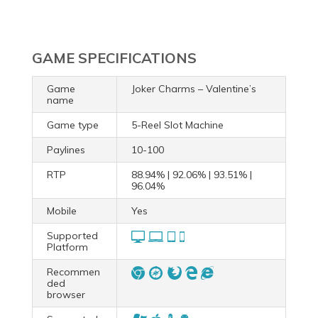
GAME SPECIFICATIONS
Game
Joker Charms – Valentine’s
name
Game type
5-Reel Slot Machine
Paylines
10-100
RTP
88.94% | 92.06% | 93.51% |
96.04%
Mobile
Yes
Supported
Platform
Recommen
ded
browser