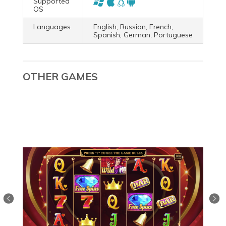
Supported
OS
Languages
English, Russian, French,
Spanish, German, Portuguese
OTHER GAMES