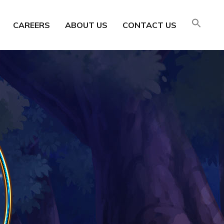
CAREERS
ABOUT US
CONTACT US