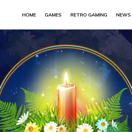
HOME
GAMES
RETRO GAMING
NEWS