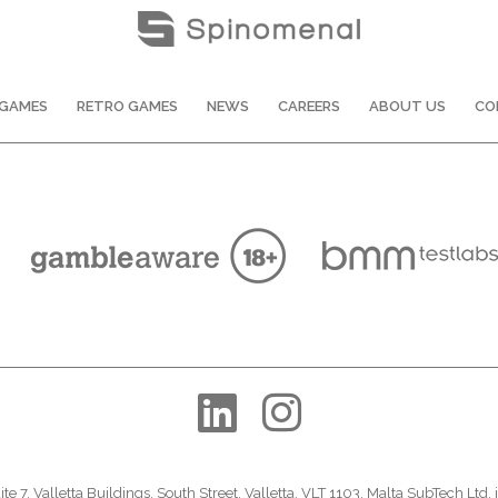
GAMES
RETRO GAMES
NEWS
CAREERS
ABOUT US
CO
ite 7, Valletta Buildings, South Street, Valletta, VLT 1103, Malta SubTech