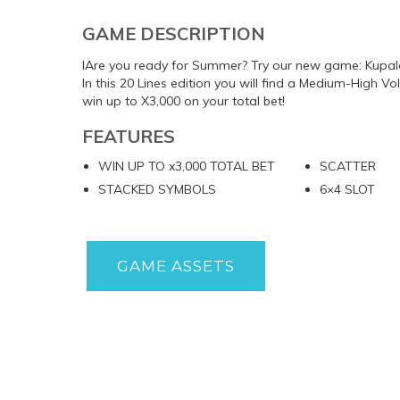
GAME DESCRIPTION
IAre you ready for Summer? Try our new game: Kupala 
In this 20 Lines edition you will find a Medium-High Vo
win up to X3,000 on your total bet!
FEATURES
WIN UP TO x3,000 TOTAL BET
SCATTER
STACKED SYMBOLS
6×4 SLOT
GAME ASSETS