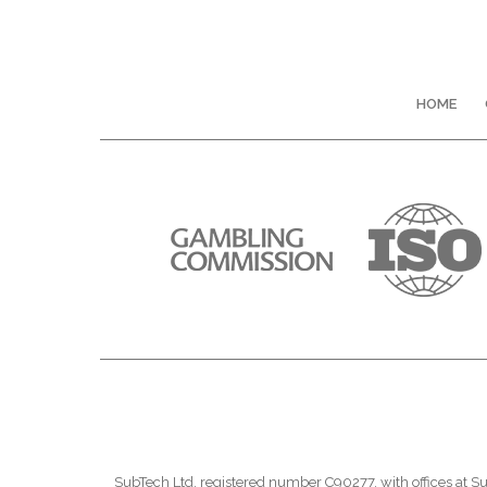
HOME
SubTech Ltd. registered number C90277, with offices at Su