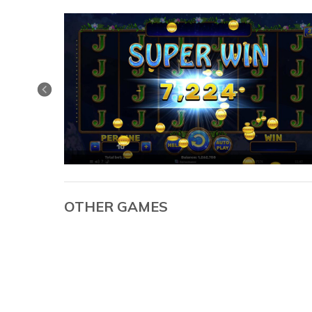
OTHER GAMES