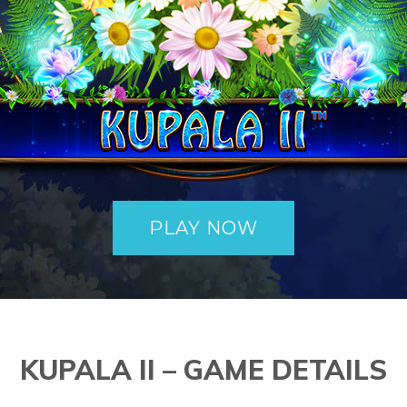
PLAY NOW
KUPALA II – GAME DETAILS