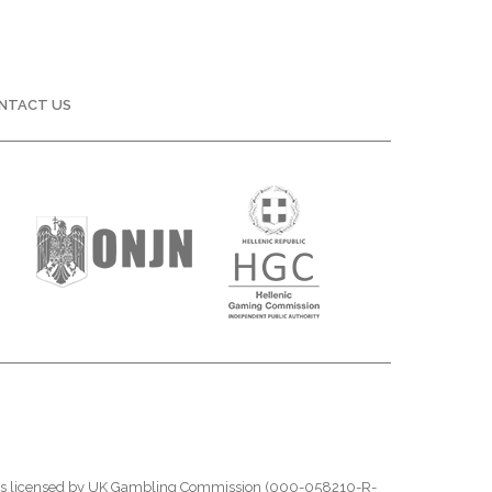
NTACT US
 Ltd. is licensed by UK Gambling Commission (000-058210-R-