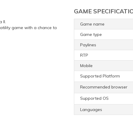
GAME SPECIFICATI
II.
Game name
latility game with a chance to
Game type
Paylines
RTP
Mobile
Supported Platform
Recommended browser
Supported OS
Languages