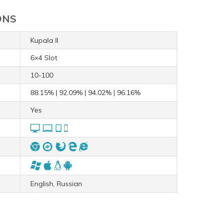
ONS
Kupala II
6×4 Slot
10-100
88.15% | 92.09% | 94.02% | 96.16%
Yes
English, Russian