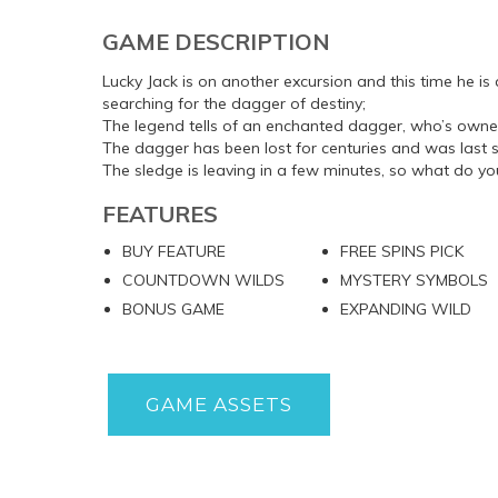
GAME DESCRIPTION
Lucky Jack is on another excursion and this time he is 
searching for the dagger of destiny;
The legend tells of an enchanted dagger, who’s owner 
The dagger has been lost for centuries and was last s
The sledge is leaving in a few minutes, so what do yo
FEATURES
BUY FEATURE
FREE SPINS PICK
COUNTDOWN WILDS
MYSTERY SYMBOLS
BONUS GAME
EXPANDING WILD
GAME ASSETS