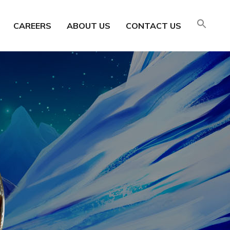
CAREERS
ABOUT US
CONTACT US