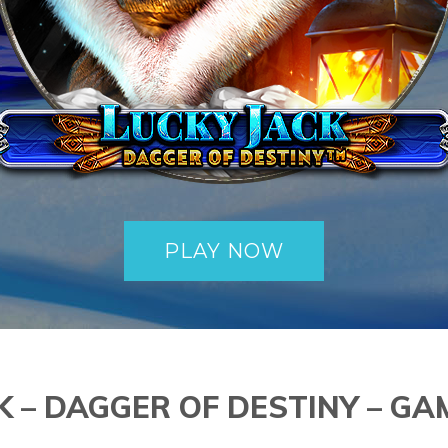
PLAY NOW
K – DAGGER OF DESTINY – GA