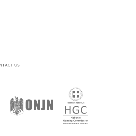
NTACT US