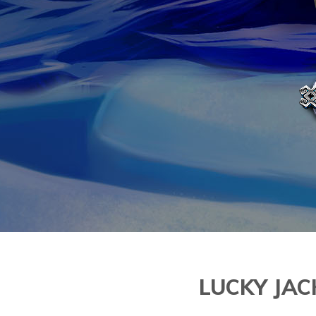
LUCKY JAC