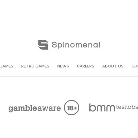
GAMES
RETRO GAMES
NEWS
CAREERS
ABOUT US
CO