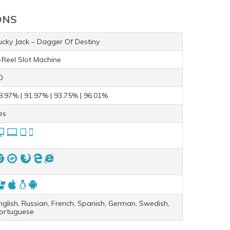
ONS
ucky Jack – Dagger Of Destiny
-Reel Slot Machine
0
8.97% | 91.97% | 93.75% | 96.01%
es
nglish, Russian, French, Spanish, German, Swedish,
ortuguese