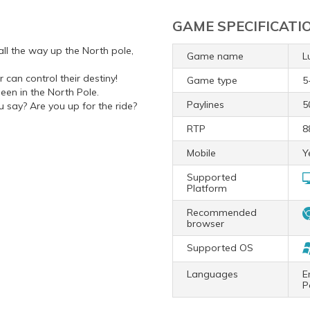
GAME SPECIFICATI
all the way up the North pole,
Game name
L
can control their destiny!
Game type
5
een in the North Pole.
Paylines
5
u say? Are you up for the ride?
RTP
8
Mobile
Y
Supported
Platform
Recommended
browser
Supported OS
Languages
E
P