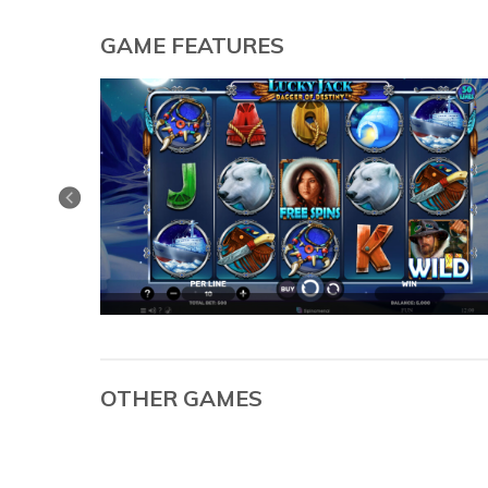
GAME FEATURES
OTHER GAMES