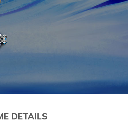
ME DETAILS