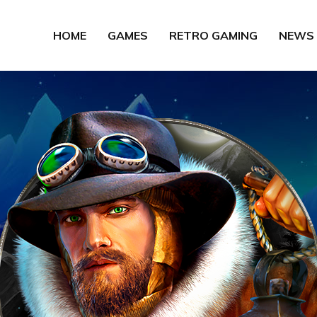
HOME
GAMES
RETRO GAMING
NEWS