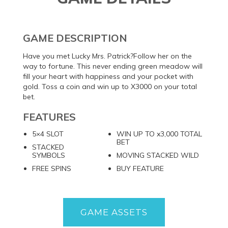
GAME DESCRIPTION
Have you met Lucky Mrs. Patrick?Follow her on the
way to fortune. This never ending green meadow will
fill your heart with happiness and your pocket with
gold. Toss a coin and win up to X3000 on your total
bet.
FEATURES
5×4 SLOT
WIN UP TO x3,000 TOTAL
BET
STACKED
SYMBOLS
MOVING STACKED WILD
FREE SPINS
BUY FEATURE
GAME ASSETS