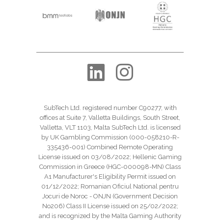
SubTech Ltd. registered number C90277, with
offices at Suite 7, Valletta Buildings, South Street,
Valletta, VLT 1103, Malta SubTech Ltd. is licensed
by UK Gambling Commission (000-058210-R-
335436-001) Combined Remote Operating
License issued on 03/08/2022; Hellenic Gaming
Commission in Greece (HGC-000098-MN) Class
A1 Manufacturer's Eligibility Permit issued on
01/12/2022; Romanian Oficiul National pentru
Jocuri de Noroc - ONJN (Government Decision
No206) Class II License issued on 25/02/2022;
and is recognized by the Malta Gaming Authority