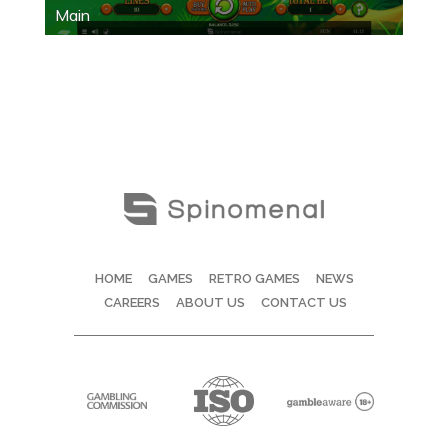
Main
Win
HOME
GAMES
RETRO GAMES
NEWS
CAREERS
ABOUT US
CONTACT US