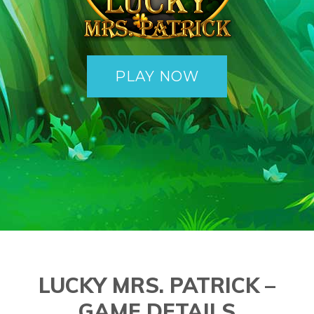
PLAY NOW
LUCKY MRS. PATRICK –
GAME DETAILS