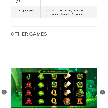
OS
Languages
English, German, Spanish,
Russian, Danish, Swedish
OTHER GAMES