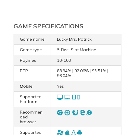
GAME SPECIFICATIONS
Game name
Lucky Mrs. Patrick
Game type
5-Reel Slot Machine
Paylines
10-100
RTP
88.94% | 92.06% | 93.51% |
96.04%
Mobile
Yes
Supported
Platform
Recommen
ded
browser
Supported