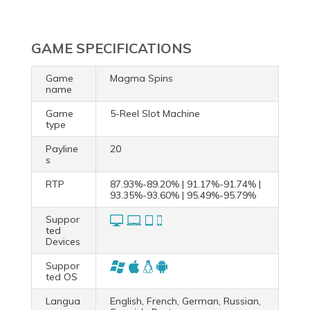
GAME SPECIFICATIONS
Game
Magma Spins
name
Game
5-Reel Slot Machine
type
Payline
20
s
RTP
87.93%-89.20% | 91.17%-91.74% |
93.35%-93.60% | 95.49%-95.79%
Suppor
ted
Devices
Suppor
ted OS
Langua
English, French, German, Russian,