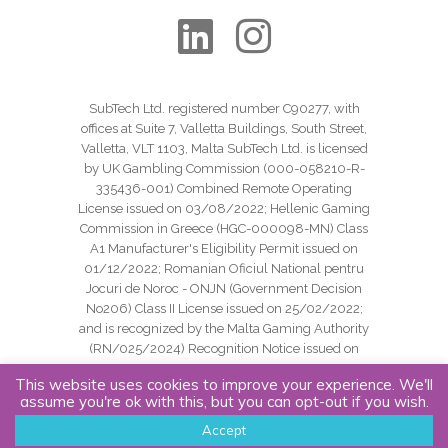
SubTech Ltd. registered number C90277, with
offices at Suite 7, Valletta Buildings, South Street,
Valletta, VLT 1103, Malta SubTech Ltd. is licensed
by UK Gambling Commission (000-058210-R-
335436-001) Combined Remote Operating
License issued on 03/08/2022; Hellenic Gaming
Commission in Greece (HGC-000098-MN) Class
A1 Manufacturer's Eligibility Permit issued on
01/12/2022; Romanian Oficiul National pentru
Jocuri de Noroc - ONJN (Government Decision
No206) Class II License issued on 25/02/2022;
and is recognized by the Malta Gaming Authority
(RN/025/2024) Recognition Notice issued on
24/09/2024.
This website uses cookies to improve your experience. We'll
assume you're ok with this, but you can opt-out if you wish.
Copyright SubTech Ltd. All Rights Reserved.
Accept
Cookie Policy |
Privacy Policy |
Website Terms