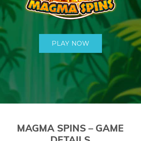
PLAY NOW
MAGMA SPINS – GAME
DETAILS