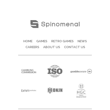
HOME
GAMES
RETRO GAMES
NEWS
CAREERS
ABOUT US
CONTACT US