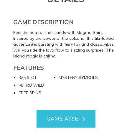
GAME DESCRIPTION
Feel the heat of the islands with Magma Spins!
Inspired by the power of the volcano, this tiki-fueled
adventure is bursting with fiery fun and classic vibes.
Will you ride the lava flow to sizzling surprises? The
island magic is calling!
FEATURES
3×5 SLOT
MYSTERY SYMBOLS
RETRO WILD
FREE SPINS
GAME ASSETS