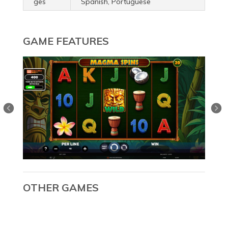
ges
Spanish, Portuguese
GAME FEATURES
OTHER GAMES