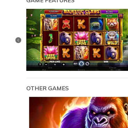
GAME FEATURES
OTHER GAMES