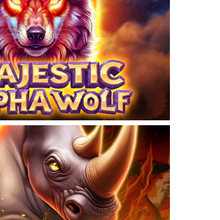
JESTIC ALPHA WOLF
ESTIC BLAZING RHINO