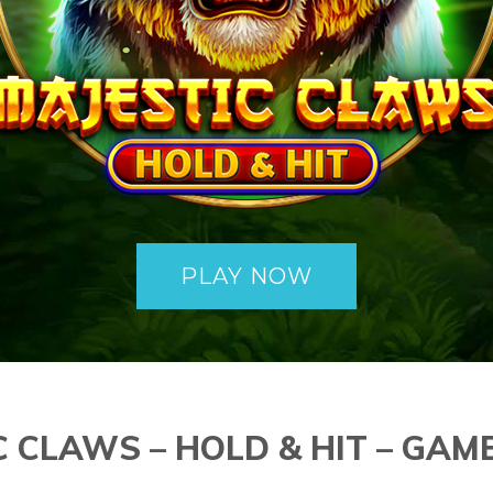
PLAY NOW
 CLAWS – HOLD & HIT – GAM