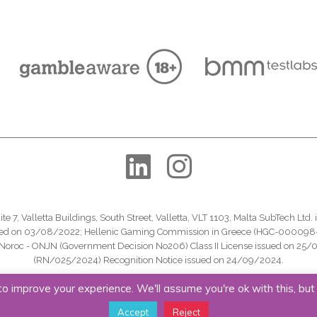
ite 7, Valletta Buildings, South Street, Valletta, VLT 1103, Malta SubTech
d on 03/08/2022; Hellenic Gaming Commission in Greece (HGC-000098-MN) 
 Noroc - ONJN (Government Decision No206) Class II License issued on 25/0
(RN/025/2024) Recognition Notice issued on 24/09/2024.
o improve your experience. We'll assume you're ok with this, but 
Copyright SubTech Ltd. All Rights Reserved.
Accept
Reject
Cookie Policy |
Privacy Policy |
Website Terms Of Use |