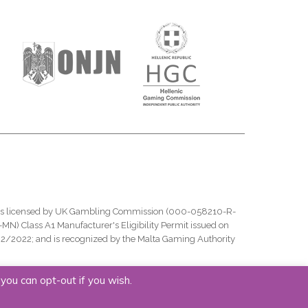
 Ltd. is licensed by UK Gambling Commission (000-058210-R-
Class A1 Manufacturer's Eligibility Permit issued on
2/2022; and is recognized by the Malta Gaming Authority
you can opt-out if you wish.