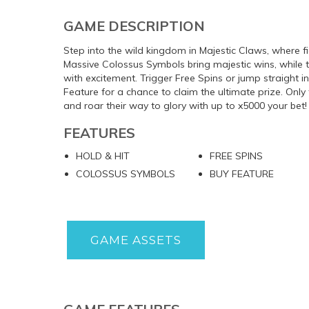
GAME DESCRIPTION
Step into the wild kingdom in Majestic Claws, where fi
Massive Colossus Symbols bring majestic wins, while t
with excitement. Trigger Free Spins or jump straight i
Feature for a chance to claim the ultimate prize. Only 
and roar their way to glory with up to x5000 your bet!
FEATURES
HOLD & HIT
FREE SPINS
COLOSSUS SYMBOLS
BUY FEATURE
GAME ASSETS