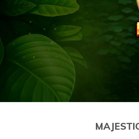
MAJESTIC