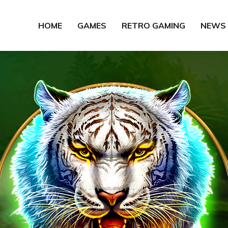
HOME
GAMES
RETRO GAMING
NEWS