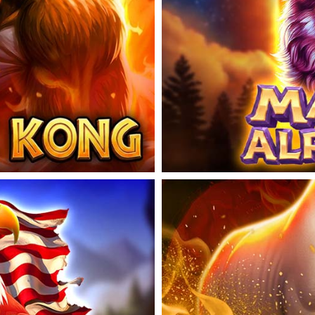
G
MA
HES
MAJ