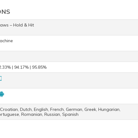
ONS
laws – Hold & Hit
achine
2.33% | 94.17% | 95.85%
 Croatian, Dutch, English, French, German, Greek, Hungarian,
ortuguese, Romanian, Russian, Spanish