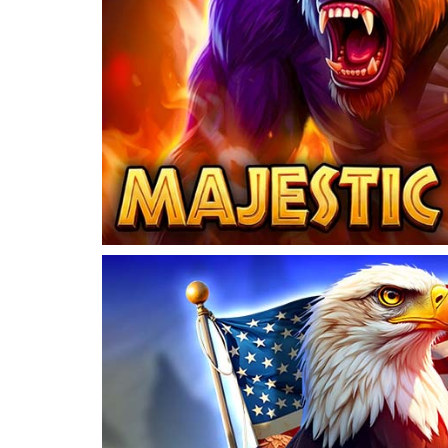
MAJESTIC KON
ALL AMERICAN RIC