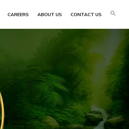
CAREERS
ABOUT US
CONTACT US