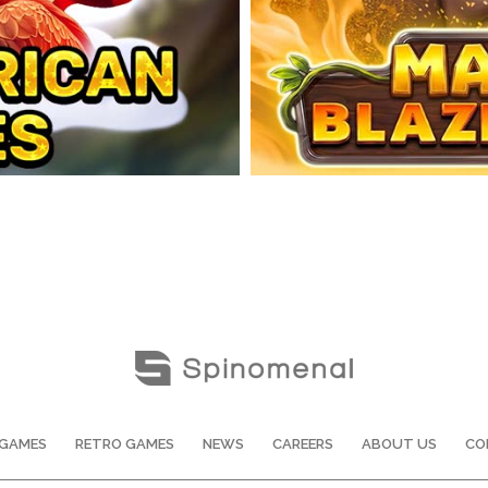
GAMES
RETRO GAMES
NEWS
CAREERS
ABOUT US
CO