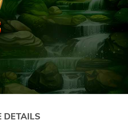
E DETAILS