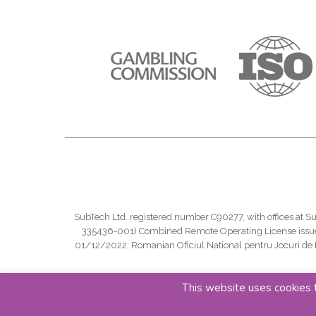
SubTech Ltd. registered number C90277, with offices at Su
335436-001) Combined Remote Operating License issue
01/12/2022; Romanian Oficiul National pentru Jocuri de
This website uses cookies t