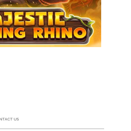
NTACT US