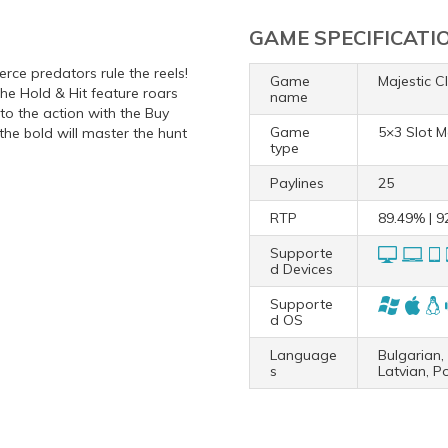
GAME SPECIFICATI
erce predators rule the reels!
Game
Majestic C
he Hold & Hit feature roars
name
nto the action with the Buy
Game
5×3 Slot M
the bold will master the hunt
type
Paylines
25
RTP
89.49% | 9
Supporte
d Devices
Supporte
d OS
Language
Bulgarian,
s
Latvian, P