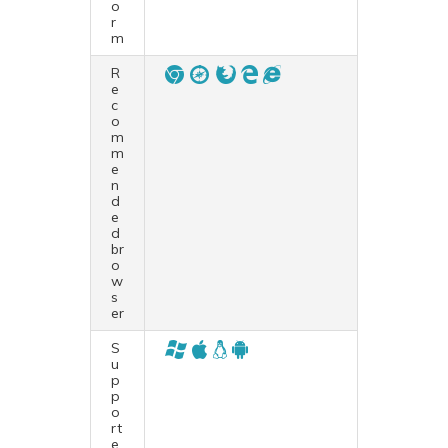
o
r
m
R
e
c
o
m
m
e
n
d
e
d
br
o
w
s
er
S
u
p
p
o
rt
e