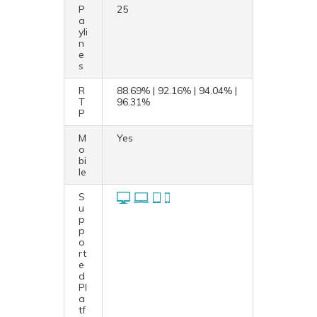
P
25
a
yli
n
e
s
R
88.69% | 92.16% | 94.04% |
T
96.31%
P
M
Yes
o
bi
le
S
u
p
p
o
rt
e
d
Pl
a
tf