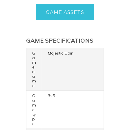
GAME ASSETS
GAME SPECIFICATIONS
G
Majestic Odin
a
m
e
n
a
m
e
G
3×5
a
m
e
ty
p
e