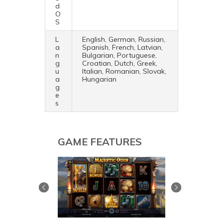
d
O
S
L
English, German, Russian,
a
Spanish, French, Latvian,
n
Bulgarian, Portuguese,
g
Croatian, Dutch, Greek,
u
Italian, Romanian, Slovak,
a
Hungarian
g
e
s
GAME FEATURES