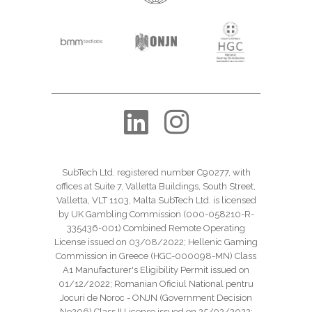
SubTech Ltd. registered number C90277, with
offices at Suite 7, Valletta Buildings, South Street,
Valletta, VLT 1103, Malta SubTech Ltd. is licensed
by UK Gambling Commission (000-058210-R-
335436-001) Combined Remote Operating
License issued on 03/08/2022; Hellenic Gaming
Commission in Greece (HGC-000098-MN) Class
A1 Manufacturer's Eligibility Permit issued on
01/12/2022; Romanian Oficiul National pentru
Jocuri de Noroc - ONJN (Government Decision
No206) Class II License issued on 25/02/2022;