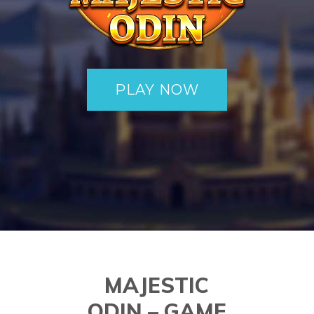
PLAY NOW
MAJESTIC
ODIN – GAME