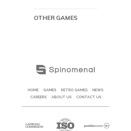
OTHER GAMES
HOME
GAMES
RETRO GAMES
NEWS
CAREERS
ABOUT US
CONTACT US