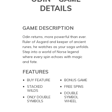
DETAILS
GAME DESCRIPTION
Odin returns, more powerful than ever.
Ruler of Asgard and keeper of ancient
runes, he watches as your saga unfolds.
Step into a world of Norse legend
where every spin echoes with magic
and fate.
FEATURES
BUY FEATURE
BONUS GAME
STACKED
FREE SPINS
WILDS
DOUBLE
ONLY DOUBLE
SYMBOL
SYMBOLS
WHEEL