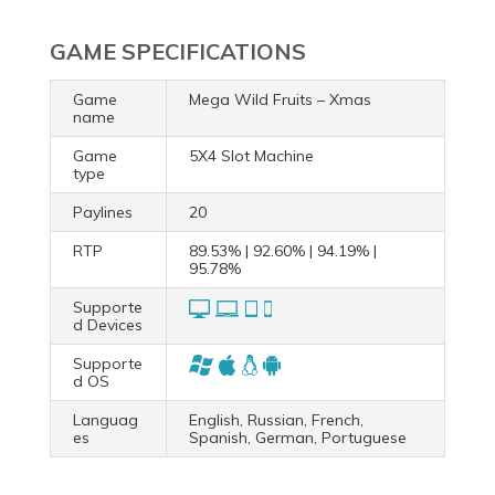
GAME SPECIFICATIONS
Game
Mega Wild Fruits – Xmas
name
Game
5X4 Slot Machine
type
Paylines
20
RTP
89.53% | 92.60% | 94.19% |
95.78%
Supporte
d Devices
Supporte
d OS
Languag
English, Russian, French,
es
Spanish, German, Portuguese