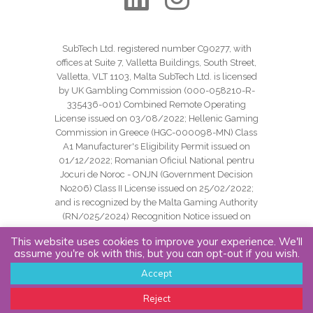
SubTech Ltd. registered number C90277, with
offices at Suite 7, Valletta Buildings, South Street,
Valletta, VLT 1103, Malta SubTech Ltd. is licensed
by UK Gambling Commission (000-058210-R-
335436-001) Combined Remote Operating
License issued on 03/08/2022; Hellenic Gaming
Commission in Greece (HGC-000098-MN) Class
A1 Manufacturer's Eligibility Permit issued on
01/12/2022; Romanian Oficiul National pentru
Jocuri de Noroc - ONJN (Government Decision
No206) Class II License issued on 25/02/2022;
and is recognized by the Malta Gaming Authority
(RN/025/2024) Recognition Notice issued on
24/09/2024.
This website uses cookies to improve your experience. We'll
assume you're ok with this, but you can opt-out if you wish.
Copyright SubTech Ltd. All Rights Reserved.
Accept
Cookie Policy |
Privacy Policy |
Website Terms
Reject
Of Use |