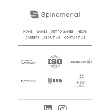
HOME
GAMES
RETRO GAMES
NEWS
CAREERS
ABOUT US
CONTACT US