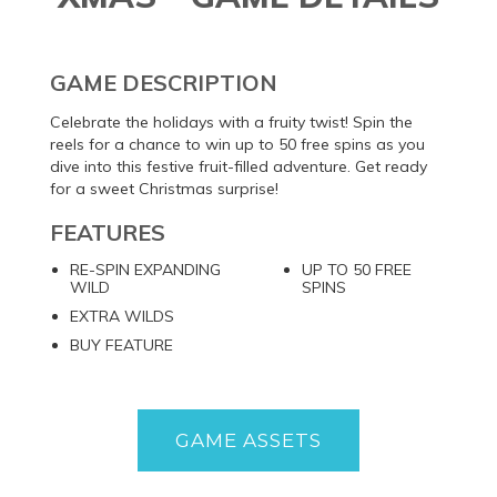
GAME DESCRIPTION
Celebrate the holidays with a fruity twist! Spin the
reels for a chance to win up to 50 free spins as you
dive into this festive fruit-filled adventure. Get ready
for a sweet Christmas surprise!
FEATURES
RE-SPIN EXPANDING
UP TO 50 FREE
WILD
SPINS
EXTRA WILDS
BUY FEATURE
GAME ASSETS