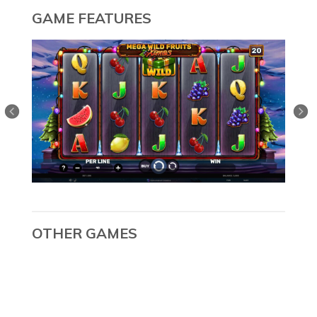
GAME FEATURES
OTHER GAMES