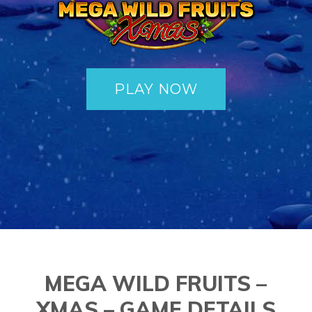
PLAY NOW
MEGA WILD FRUITS –
XMAS – GAME DETAILS