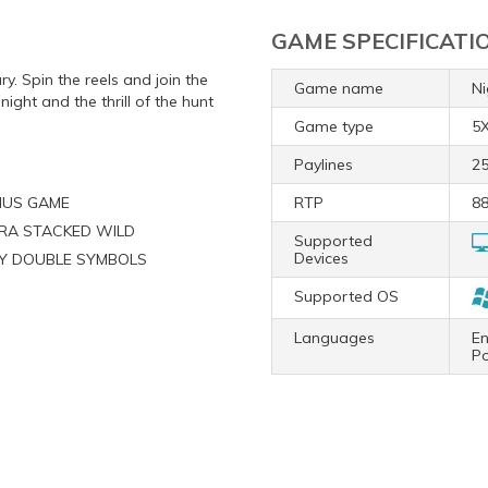
GAME SPECIFICATI
ry. Spin the reels and join the
Game name
Ni
night and the thrill of the hunt
Game type
5X
Paylines
2
US GAME
RTP
88
RA STACKED WILD
Supported
Devices
Y DOUBLE SYMBOLS
Supported OS
Languages
En
P