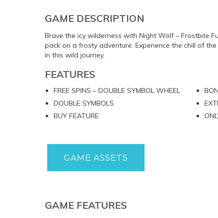
GAME DESCRIPTION
Brave the icy wilderness with Night Wolf – Frostbite Fu
pack on a frosty adventure. Experience the chill of the 
in this wild journey.
FEATURES
FREE SPINS – DOUBLE SYMBOL WHEEL
BON
DOUBLE SYMBOLS
EXT
BUY FEATURE
ONL
GAME ASSETS
GAME FEATURES