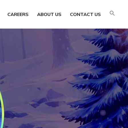
CAREERS
ABOUT US
CONTACT US