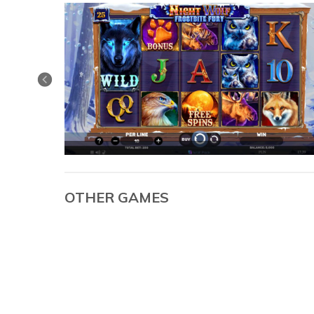
OTHER GAMES