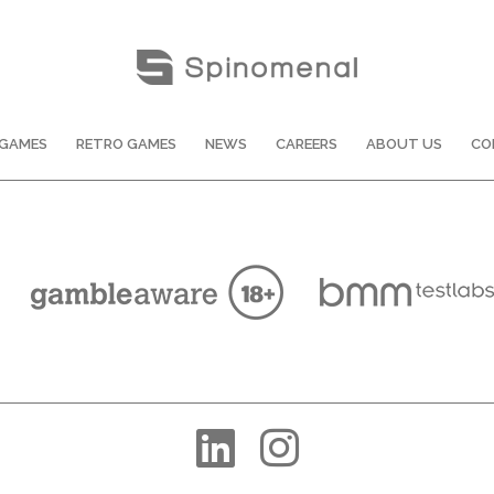
GAMES
RETRO GAMES
NEWS
CAREERS
ABOUT US
CO