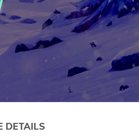
E DETAILS