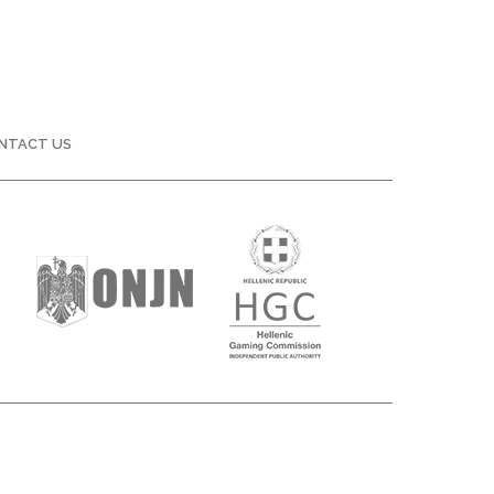
NTACT US