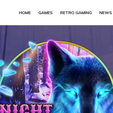
HOME
GAMES
RETRO GAMING
NEWS