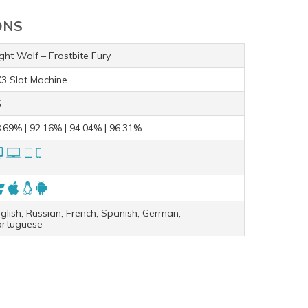
ONS
ght Wolf – Frostbite Fury
3 Slot Machine
5
.69% | 92.16% | 94.04% | 96.31%
glish, Russian, French, Spanish, German,
ortuguese