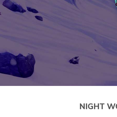
NIGHT WO