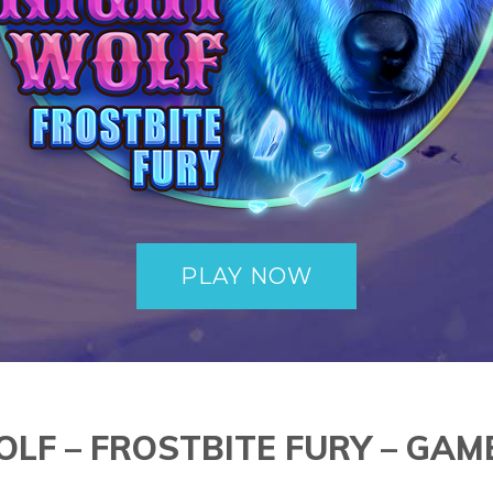
PLAY NOW
LF – FROSTBITE FURY – GAM