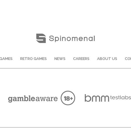
GAMES
RETRO GAMES
NEWS
CAREERS
ABOUT US
CO