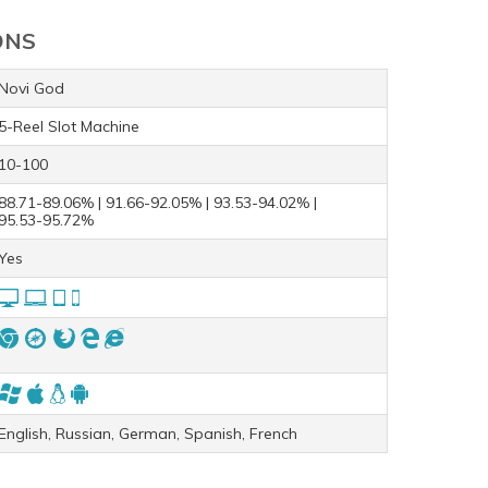
ONS
Novi God
5-Reel Slot Machine
10-100
88.71-89.06% | 91.66-92.05% | 93.53-94.02% |
95.53-95.72%
Yes
English, Russian, German, Spanish, French