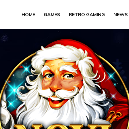
HOME
GAMES
RETRO GAMING
NEWS