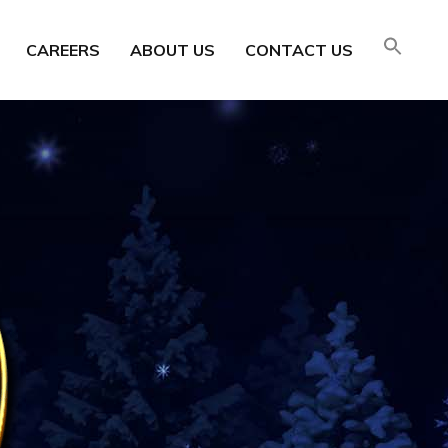
CAREERS
ABOUT US
CONTACT US