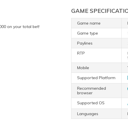
GAME SPECIFICATI
Game name
000 on your total bet!
Game type
Paylines
RTP
Mobile
Supported Platform
Recommended
browser
Supported OS
Languages