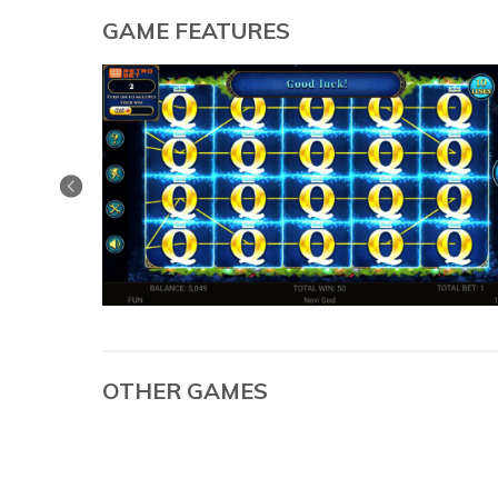
GAME FEATURES
OTHER GAMES