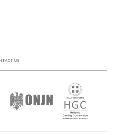
NTACT US