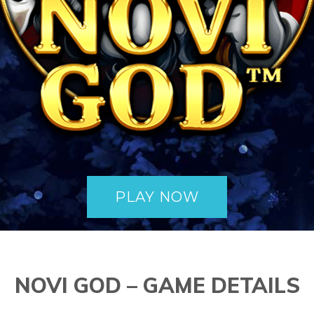
PLAY NOW
NOVI GOD – GAME DETAILS