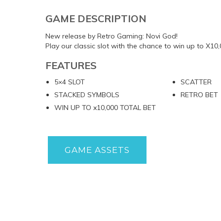
GAME DESCRIPTION
New release by Retro Gaming: Novi God!
Play our classic slot with the chance to win up to X10,
FEATURES
5×4 SLOT
SCATTER
STACKED SYMBOLS
RETRO BET
WIN UP TO x10,000 TOTAL BET
GAME ASSETS