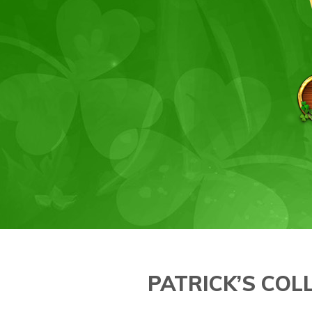
PATRICK’S COL