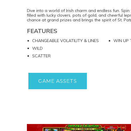
Dive into a world of Irish charm and endless fun. Spi
filled with lucky clovers, pots of gold, and cheerful le
chance at grand prizes and brings the spirit of St. Patri
FEATURES
CHANGEABLE VOLATILITY & LINES
WIN UP 
WILD
SCATTER
GAME ASSETS