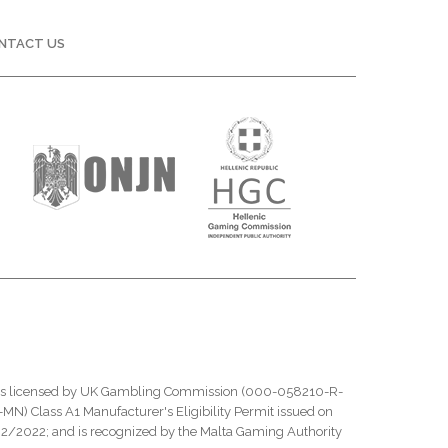
NTACT US
 Ltd. is licensed by UK Gambling Commission (000-058210-R-
Class A1 Manufacturer's Eligibility Permit issued on
2/2022; and is recognized by the Malta Gaming Authority