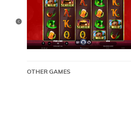
OTHER GAMES