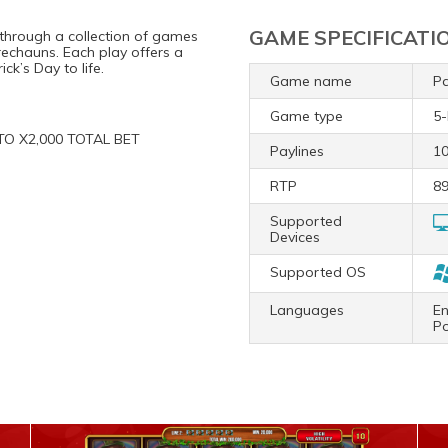
GAME SPECIFICATI
n through a collection of games
prechauns. Each play offers a
ck’s Day to life.
Game name
Pa
Game type
5-
TO X2,000 TOTAL BET
Paylines
10
RTP
89
Supported
Devices
Supported OS
Languages
En
P