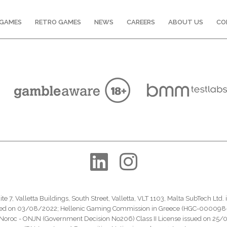
GAMES
RETRO GAMES
NEWS
CAREERS
ABOUT US
CO
ite 7, Valletta Buildings, South Street, Valletta, VLT 1103, Malta SubTech
d on 03/08/2022; Hellenic Gaming Commission in Greece (HGC-000098-MN) 
 Noroc - ONJN (Government Decision No206) Class II License issued on 25/0