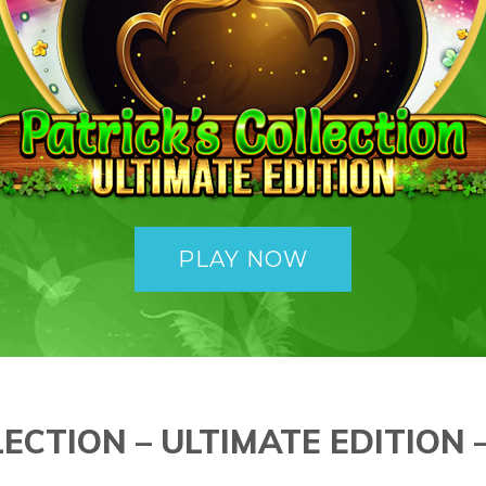
PLAY NOW
LECTION – ULTIMATE EDITION 