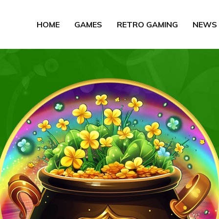
HOME
GAMES
RETRO GAMING
NEWS