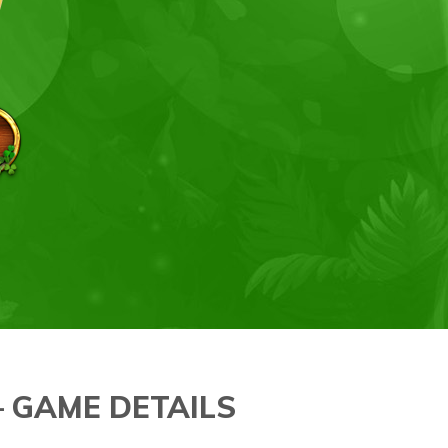
– GAME DETAILS