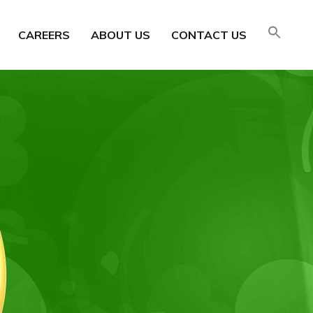
CAREERS
ABOUT US
CONTACT US