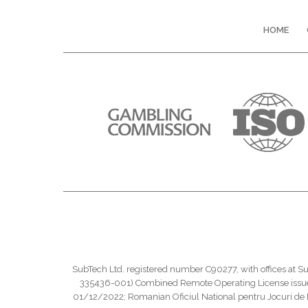
HOME
SubTech Ltd. registered number C90277, with offices at Su
335436-001) Combined Remote Operating License issue
01/12/2022; Romanian Oficiul National pentru Jocuri de