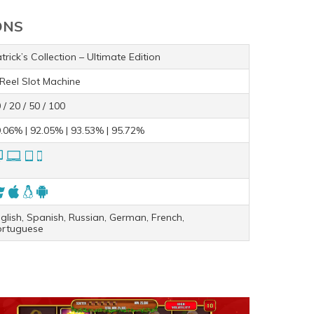
ONS
trick’s Collection – Ultimate Edition
Reel Slot Machine
 / 20 / 50 / 100
.06% | 92.05% | 93.53% | 95.72%
glish, Spanish, Russian, German, French,
ortuguese